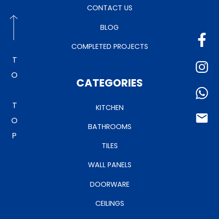
CONTACT US
BLOG
COMPLETED PROJECTS
TO TOP
CATEGORIES
KITCHEN
BATHROOMS
TILES
WALL PANELS
DOORWARE
CEILINGS