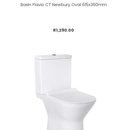
Basin Flavio CT Newbury Oval 615x360mm
Add to cart
R1,290.00