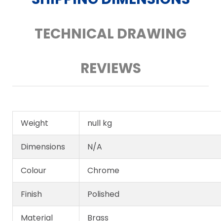
TECHNICAL DRAWING
REVIEWS
Weight
null kg
Dimensions
N/A
Colour
Chrome
Finish
Polished
Material
Brass