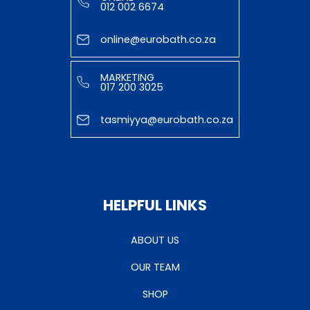
012 002 6674
online@eurobath.co.za
MARKETING
017 200 3025
tasmiyya@eurobath.co.za
HELPFUL LINKS
ABOUT US
OUR TEAM
SHOP