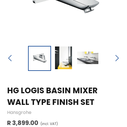
HG LOGIS BASIN MIXER
WALL TYPE FINISH SET
Hansgrohe
R 3,899.00
(incl. VAT)