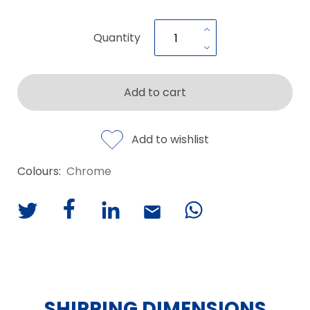
Quantity
Add to cart
Add to wishlist
Colours:
Chrome
SHIPPING DIMENSIONS