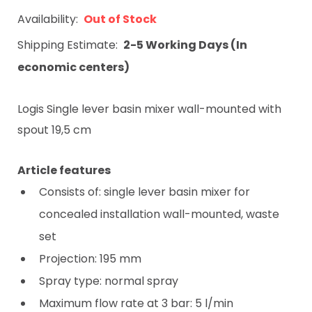
Availability:
Out of Stock
Shipping Estimate:
2-5 Working Days (In
economic centers)
Logis Single lever basin mixer wall-mounted with
spout 19,5 cm
Article features
Consists of: single lever basin mixer for
concealed installation wall-mounted, waste
set
Projection: 195 mm
Spray type: normal spray
Maximum flow rate at 3 bar: 5 l/min