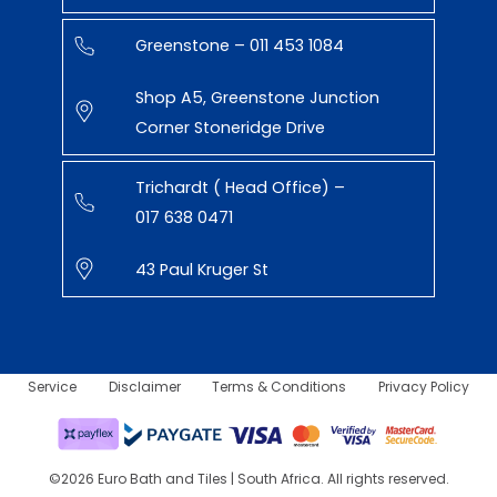
Greenstone – 011 453 1084
Shop A5, Greenstone Junction
Corner Stoneridge Drive
Trichardt ( Head Office) –
017 638 0471
43 Paul Kruger St
Service
Disclaimer
Terms & Conditions
Privacy Policy
©2026 Euro Bath and Tiles | South Africa. All rights reserved.