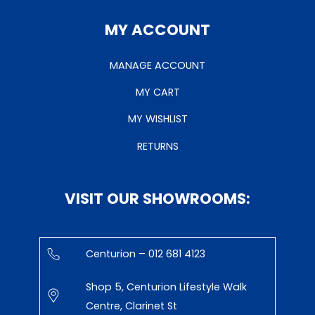
MY ACCOUNT
MANAGE ACCOUNT
MY CART
MY WISHLIST
RETURNS
VISIT OUR SHOWROOMS:
Centurion – 012 681 4123
Shop 5, Centurion Lifestyle Walk
Centre, Clarinet St