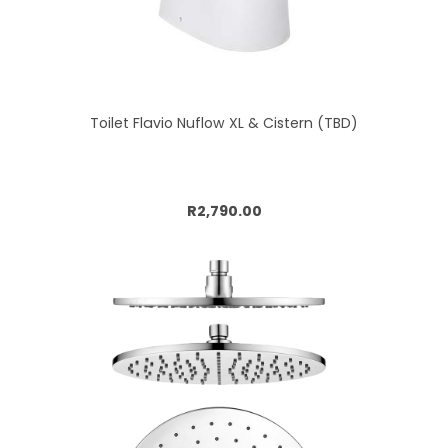
Toilet Flavio Nuflow XL & Cistern (TBD)
Add to cart
R2,790.00