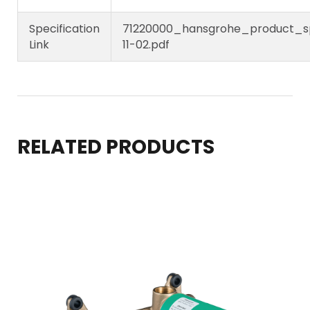
Specification
71220000_hansgrohe_product_sp
Link
11-02.pdf
RELATED PRODUCTS