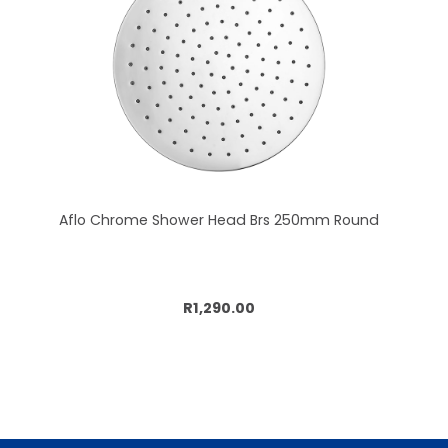
Aflo Chrome Shower Head Brs 250mm Round
Add to cart
R1,290.00