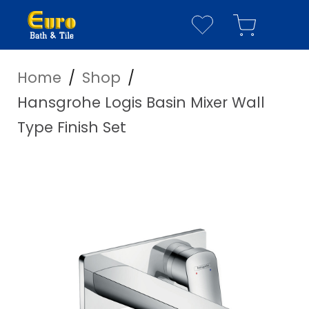
Home
/
Shop
/
YOUR WISHLIST
YOUR CART
Hansgrohe Logis Basin Mixer Wall
Have everything you n
Type Finish Set
Your Wishlist is empty
Visit our
shop page
to see our full cata
Your Cart is empty
Visit our
shop page
to see our full cata