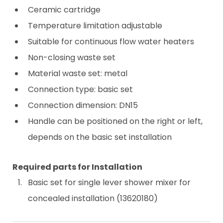
Ceramic cartridge
Temperature limitation adjustable
Suitable for continuous flow water heaters
Non-closing waste set
Material waste set: metal
Connection type: basic set
Connection dimension: DN15
Handle can be positioned on the right or left,
depends on the basic set installation
Required parts for Installation
Basic set for single lever shower mixer for
concealed installation (13620180)