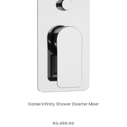
Daniel Infinity Shower Diverter Mixer
R2,490.00