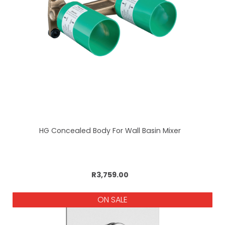
HG Concealed Body For Wall Basin Mixer
Add to cart
R3,759.00
ON SALE