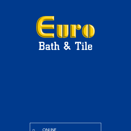
ONLINE