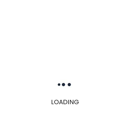
LOADING