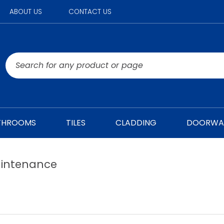
ABOUT US
CONTACT US
THROOMS
TILES
CLADDING
DOORWA
intenance