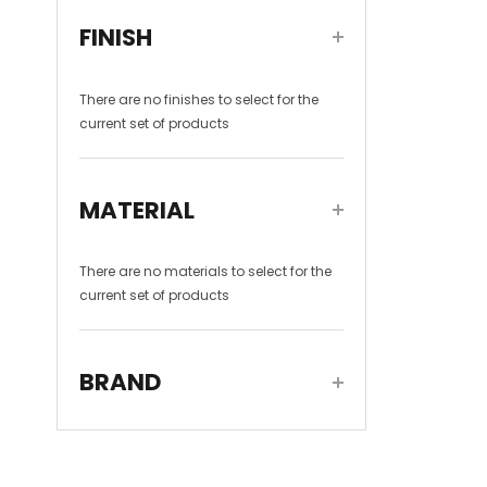
FINISH
There are no
finishes
to select for the
current set of products
MATERIAL
There are no
materials
to select for the
current set of products
BRAND
DADOquartz
(1)