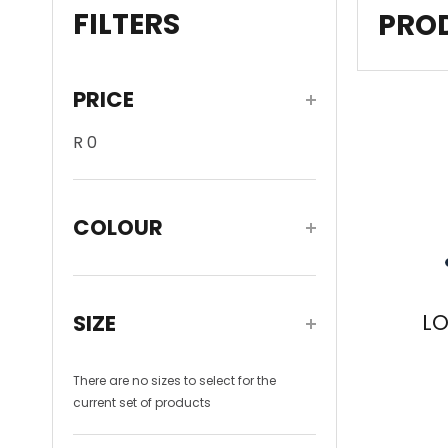
FILTERS
PRO
PRICE
R 0
On Sale
COLOUR
White
(1)
L
SIZE
There are no
sizes
to select for the
current set of products