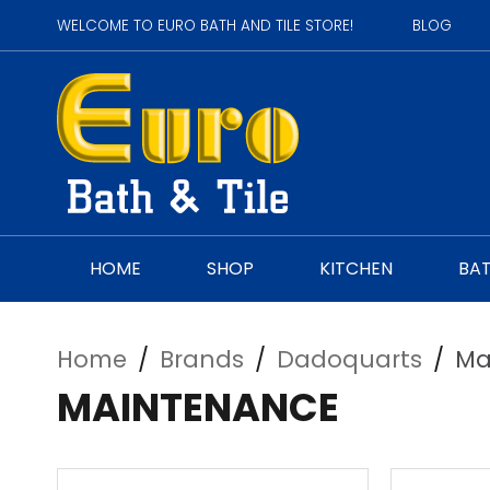
WELCOME TO EURO BATH AND TILE STORE!
BLOG
HOME
SHOP
KITCHEN
BA
Home
/
Brands
/
Dadoquarts
/
Ma
MAINTENANCE