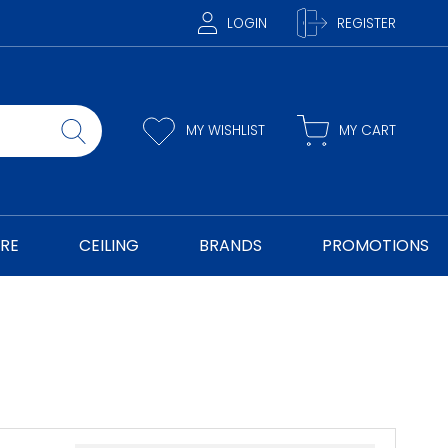
LOGIN
REGISTER
MY WISHLIST
MY CART
RE
CEILING
BRANDS
PROMOTIONS