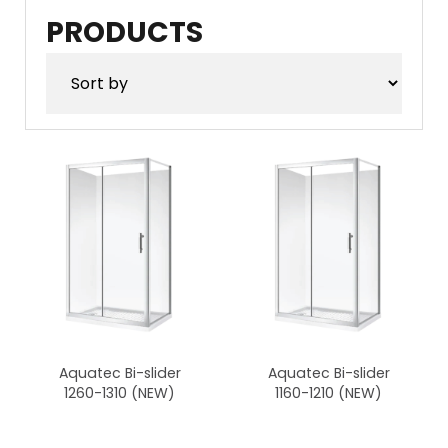
products
products
PRODUCTS
Aquatec Bi-slider
Aquatec Bi-slider
1260-1310 (NEW)
1160-1210 (NEW)