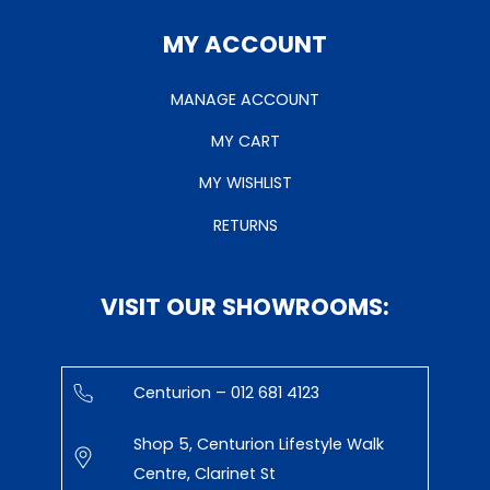
MY ACCOUNT
MANAGE ACCOUNT
MY CART
MY WISHLIST
RETURNS
VISIT OUR SHOWROOMS:
Centurion – 012 681 4123
Shop 5, Centurion Lifestyle Walk
Centre, Clarinet St