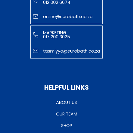
012 002 6674
online@eurobath.co.za
MARKETING
017 200 3025
tasmiyya@eurobath.co.za
HELPFUL LINKS
ABOUT US
OUR TEAM
SHOP