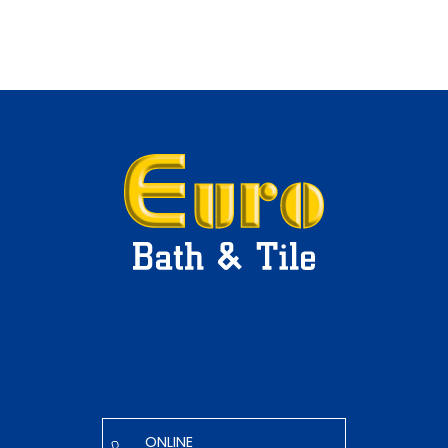
ONLINE