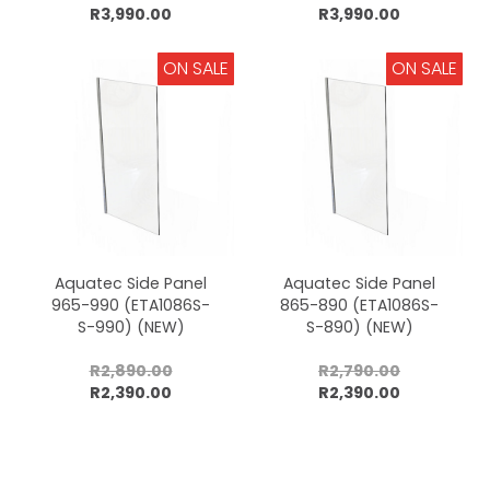
Add to cart
Add to cart
R3,990.00
R3,990.00
ON SALE
ON SALE
Aquatec Side Panel
Aquatec Side Panel
965-990 (ETA1086S-
865-890 (ETA1086S-
S-990) (NEW)
S-890) (NEW)
R2,890.00
R2,790.00
Add to cart
Add to cart
R2,390.00
R2,390.00