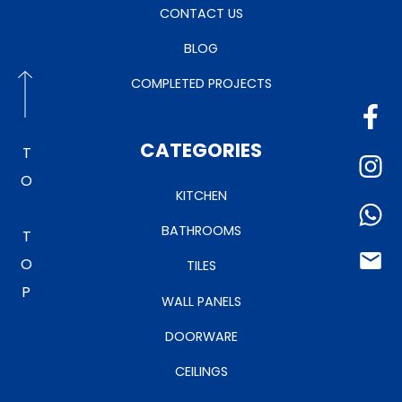
CONTACT US
BLOG
COMPLETED PROJECTS
CATEGORIES
TO TOP
KITCHEN
BATHROOMS
TILES
WALL PANELS
DOORWARE
CEILINGS