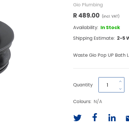
Gio Plumbing
R 489.00
(incl. VAT)
Availability:
In Stock
Shipping Estimate:
2-5 
Waste Gio Pop UP Bath L
Quantity
Colours:
N/A