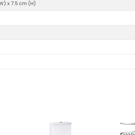
(W) x 7.5 cm (H)