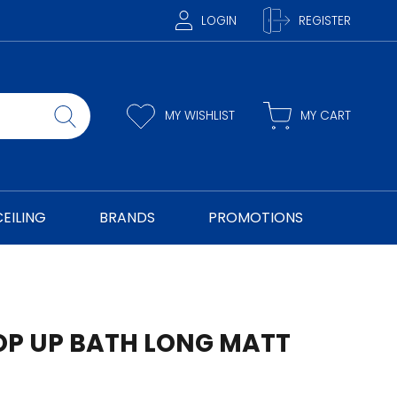
LOGIN
REGISTER
MY WISHLIST
MY CART
CEILING
BRANDS
PROMOTIONS
OP UP BATH LONG MATT