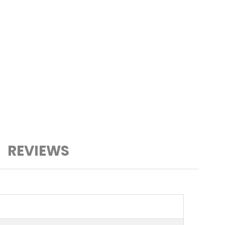
REVIEWS