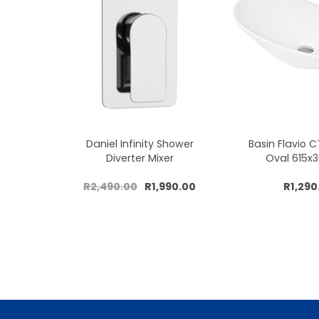
Daniel Infinity Shower
Basin Flavio 
Diverter Mixer
Oval 615
R2,490.00
R1,990.00
R1,290
Add to cart
Add to 