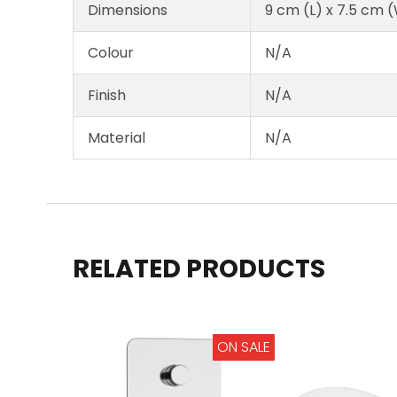
Dimensions
9 cm (L) x 7.5 cm 
Colour
N/A
Finish
N/A
Material
N/A
RELATED PRODUCTS
ON SALE