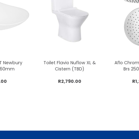
CT Newbury
Toilet Flavio Nuflow XL &
Aflo Chro
x360mm
Cistern (TBD)
Brs 2
.00
R2,790.00
R1
cart
Add to cart
Add