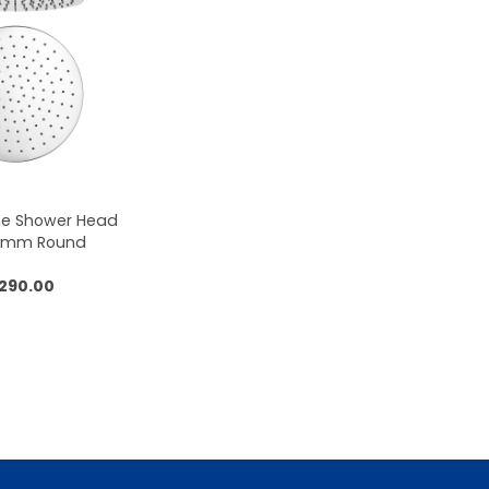
me Shower Head
50mm Round
,290.00
 to cart