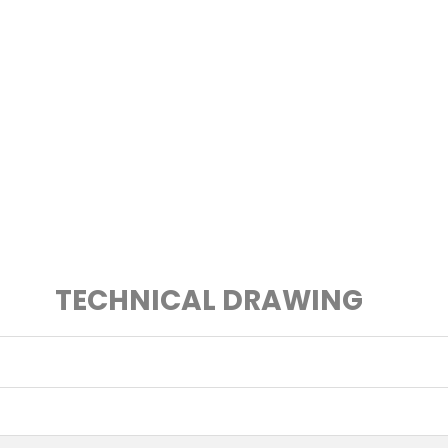
TECHNICAL DRAWING