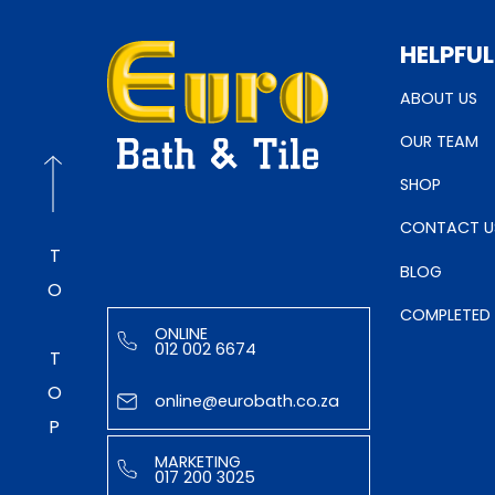
HELPFUL
ABOUT US
OUR TEAM
SHOP
CONTACT U
TO TOP
BLOG
COMPLETED
ONLINE
012 002 6674
online@eurobath.co.za
MARKETING
017 200 3025