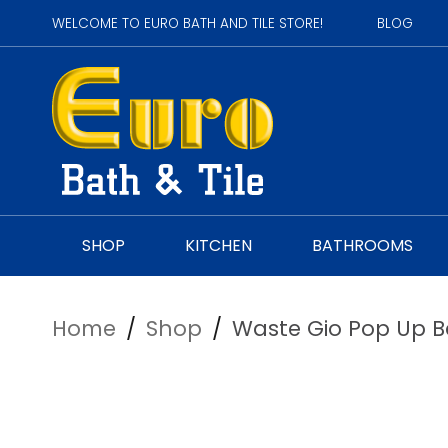
WELCOME TO EURO BATH AND TILE STORE!
BLOG
SHOP
KITCHEN
BATHROOMS
Home
/
Shop
/
Waste Gio Pop Up B