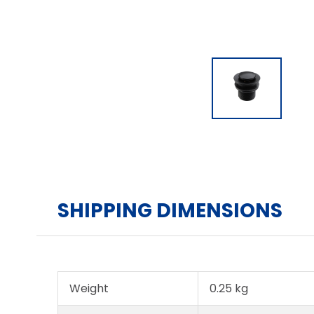
SHIPPING DIMENSIONS
Weight
0.25 kg