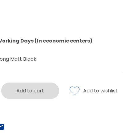
Working Days (In economic centers)
ong Matt Black
Add to cart
Add to wishlist