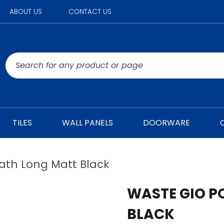
ABOUT US
CONTACT US
TILES
WALL PANELS
DOORWARE
ath Long Matt Black
WASTE GIO P
BLACK