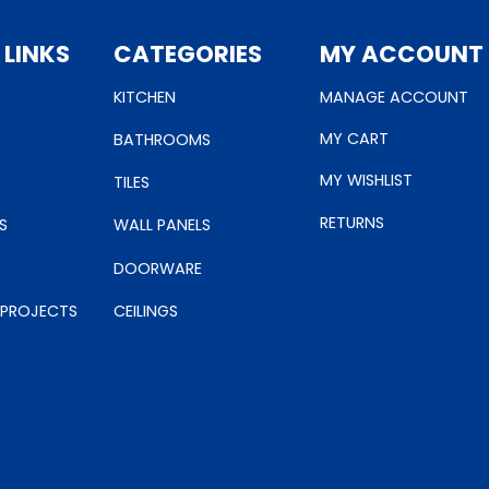
 LINKS
CATEGORIES
MY ACCOUNT
KITCHEN
MANAGE ACCOUNT
MY CART
BATHROOMS
MY WISHLIST
TILES
RETURNS
S
WALL PANELS
DOORWARE
 PROJECTS
CEILINGS