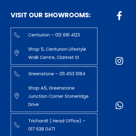
VISIT OUR SHOWROOMS:
Centurion – 012 681 4123
Shop 5, Centurion Lifestyle
Walk Centre, Clarinet St
Greenstone – 011 453 1084
Shop A5, Greenstone
Junction Corner Stoneridge
Drive
Trichardt ( Head Office) –
017 638 0471