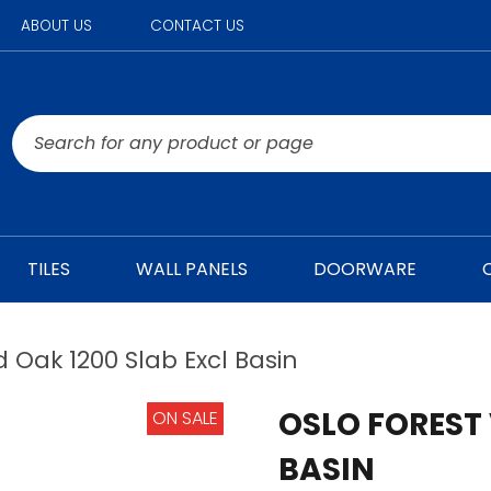
ABOUT US
CONTACT US
TILES
WALL PANELS
DOORWARE
d Oak 1200 Slab Excl Basin
OSLO FOREST 
ON SALE
BASIN