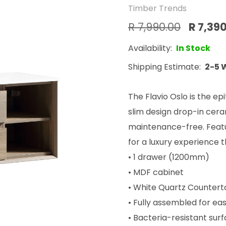
Timber Trends
R 7,990.00
R 7,39
Availability:
In Stock
Shipping Estimate:
2-5 
The Flavio Oslo is the e
slim design drop-in ceram
maintenance-free. Featu
for a luxury experience t
• 1 drawer (1200mm)
• MDF cabinet
• White Quartz Counter
• Fully assembled for eas
• Bacteria-resistant sur