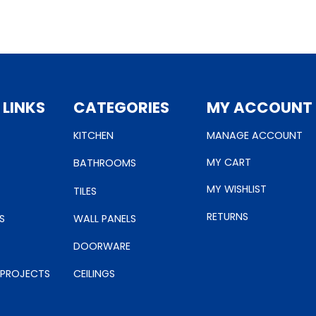
 LINKS
CATEGORIES
MY ACCOUNT
KITCHEN
MANAGE ACCOUNT
MY CART
BATHROOMS
MY WISHLIST
TILES
RETURNS
S
WALL PANELS
DOORWARE
 PROJECTS
CEILINGS