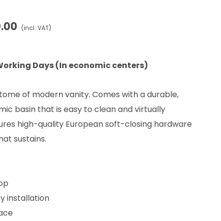
0.00
(incl. VAT)
Working Days (In economic centers)
pitome of modern vanity. Comes with a durable,
ic basin that is easy to clean and virtually
res high-quality European soft-closing hardware
hat sustains.
top
y installation
face