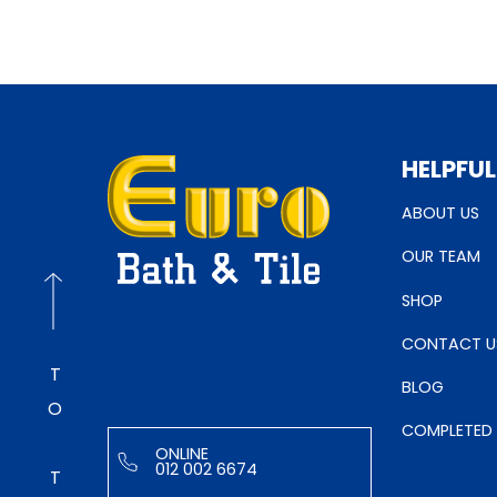
HELPFUL
ABOUT US
OUR TEAM
SHOP
CONTACT U
TO TOP
BLOG
COMPLETED
ONLINE
012 002 6674