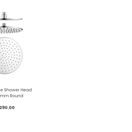
me Shower Head
50mm Round
,290.00
 to cart