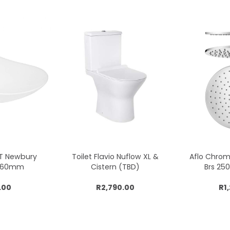
CT Newbury
Toilet Flavio Nuflow XL &
Aflo Chro
x360mm
Cistern (TBD)
Brs 2
.00
R2,790.00
R1
cart
Add to cart
Add