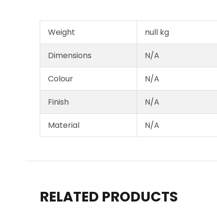
Weight
null kg
Dimensions
N/A
Colour
N/A
Finish
N/A
Material
N/A
RELATED PRODUCTS