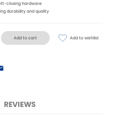
oft-closing hardware
ing durability and quality
Add to cart
Add to wishlist
REVIEWS