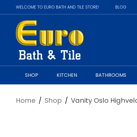
WELCOME TO EURO BATH AND TILE STORE!
BLOG
SHOP
KITCHEN
BATHROOMS
Home
/
Shop
/
Vanity Oslo Highvel