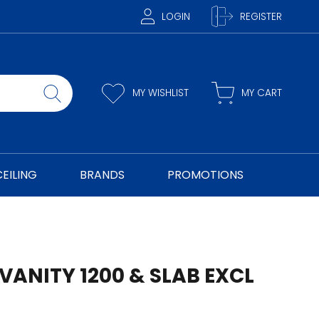
LOGIN
REGISTER
MY WISHLIST
MY CART
CEILING
BRANDS
PROMOTIONS
VANITY 1200 & SLAB EXCL