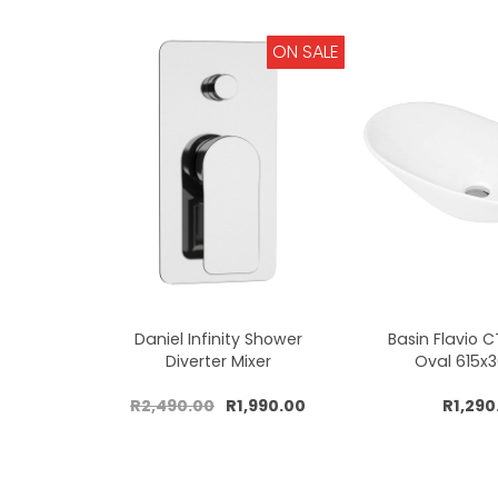
ON SALE
Daniel Infinity Shower
Basin Flavio 
Diverter Mixer
Oval 615
R2,490.00
R1,990.00
R1,290
Add to cart
Add to 