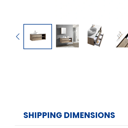
SHIPPING DIMENSIONS