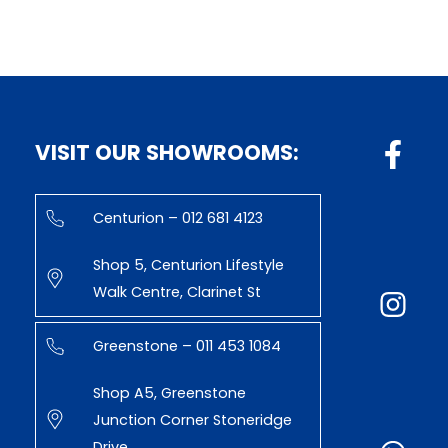
VISIT OUR SHOWROOMS:
Centurion – 012 681 4123
Shop 5, Centurion Lifestyle
Walk Centre, Clarinet St
Greenstone – 011 453 1084
Shop A5, Greenstone
Junction Corner Stoneridge
Drive