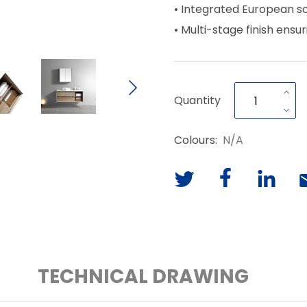
• Integrated European s
• Multi-stage finish ensur
Quantity
Colours:
N/A
TECHNICAL DRAWING