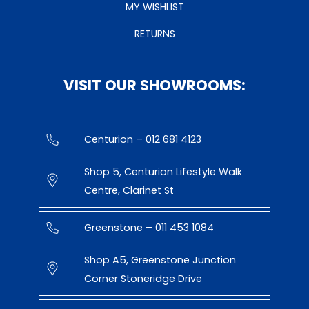
MY WISHLIST
RETURNS
VISIT OUR SHOWROOMS:
Centurion – 012 681 4123
Shop 5, Centurion Lifestyle Walk
Centre, Clarinet St
Greenstone – 011 453 1084
Shop A5, Greenstone Junction
Corner Stoneridge Drive