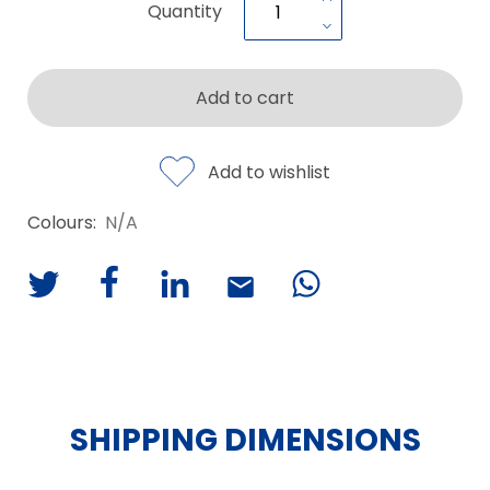
Quantity
Add to cart
Add to wishlist
Colours:
N/A
SHIPPING DIMENSIONS