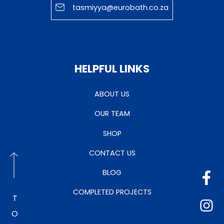
tasmiyya@eurobath.co.za
HELPFUL LINKS
ABOUT US
OUR TEAM
SHOP
CONTACT US
BLOG
COMPLETED PROJECTS