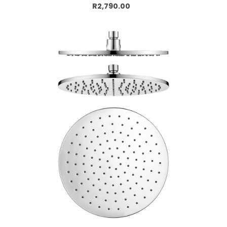
Add to cart
R2,790.00