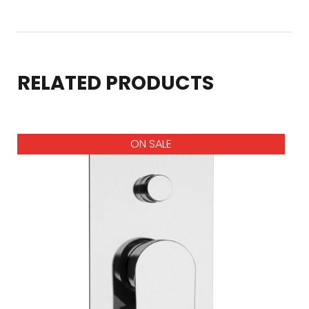
RELATED PRODUCTS
ON SALE