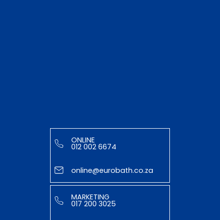
ONLINE
012 002 6674
online@eurobath.co.za
MARKETING
017 200 3025