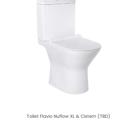
Toilet Flavio Nuflow XL & Cistern (TBD)