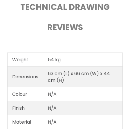
TECHNICAL DRAWING
REVIEWS
Weight
54 kg
63 cm (L) x 66 cm (W) x 44
Dimensions
cm (H)
Colour
N/A
Finish
N/A
Material
N/A