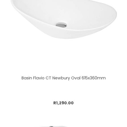
Basin Flavio CT Newbury Oval 615x360mm
Add to cart
R1,290.00