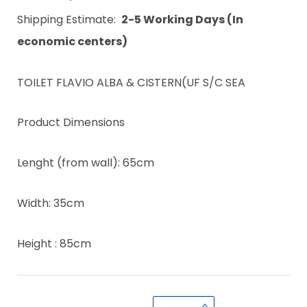
Shipping Estimate:
2-5 Working Days (In
economic centers)
TOILET FLAVIO ALBA & CISTERN(UF S/C SEA
Product Dimensions
Lenght (from wall): 65cm
Width: 35cm
Height : 85cm