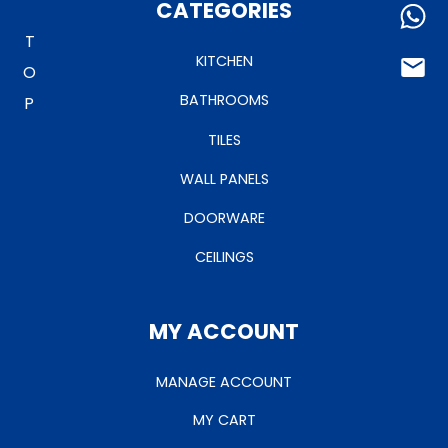
TO TOP
CATEGORIES
KITCHEN
BATHROOMS
TILES
WALL PANELS
DOORWARE
CEILINGS
MY ACCOUNT
MANAGE ACCOUNT
MY CART