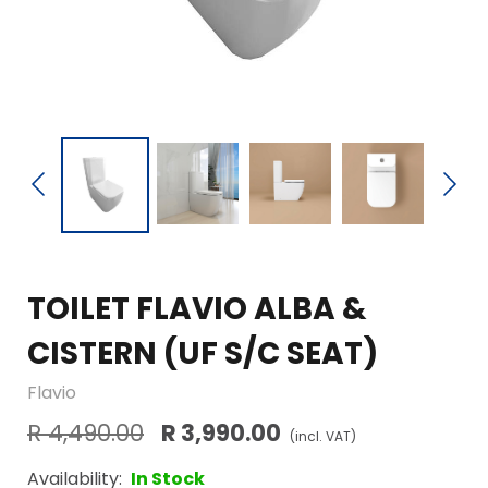
TOILET FLAVIO ALBA &
CISTERN (UF S/C SEAT)
Flavio
R 4,490.00
R 3,990.00
(incl. VAT)
Availability:
In Stock