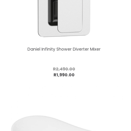
Daniel Infinity Shower Diverter Mixer
R2,490.00
Add to cart
R1,990.00