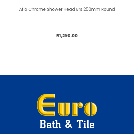
Aflo Chrome Shower Head Brs 250mm Round
Add to cart
R1,290.00