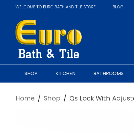
WELCOME TO EURO BATH AND TILE STORE!
BLOG
SHOP
KITCHEN
BATHROOMS
Home
/
Shop
/
Qs Lock With Adjusta