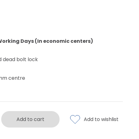
Working Days (In economic centers)
d dead bolt lock
0mm centre
Add to cart
Add to wishlist