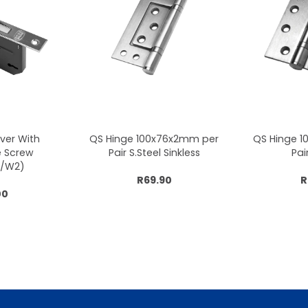
ever With
QS Hinge 100x76x2mm per
QS Hinge 
e Screw
Pair S.Steel Sinkless
Pai
/W2)
R69.90
R
00
cart
Add to cart
Add