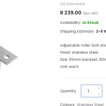
QS Doorware
R 239.00
(incl. VAT)
Availability:
In Stock
Shipping Estimate:
2-5 
Adjustable roller bolt an
Finish: stainless steel
Size: 55mm backset, 6
Unit: each
Quantity
Colours:
Stainless Steel