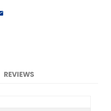
REVIEWS