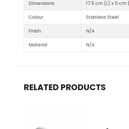
Dimensions
17.5 cm (L) x 11 cm
Colour
Stainless Steel
Finish
N/A
Material
N/A
RELATED PRODUCTS