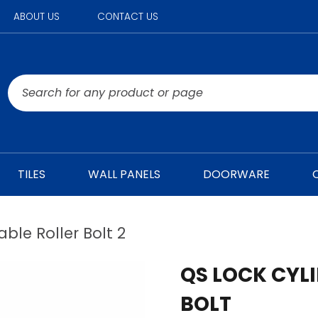
ABOUT US
CONTACT US
TILES
WALL PANELS
DOORWARE
ble Roller Bolt 2
QS LOCK CYL
BOLT