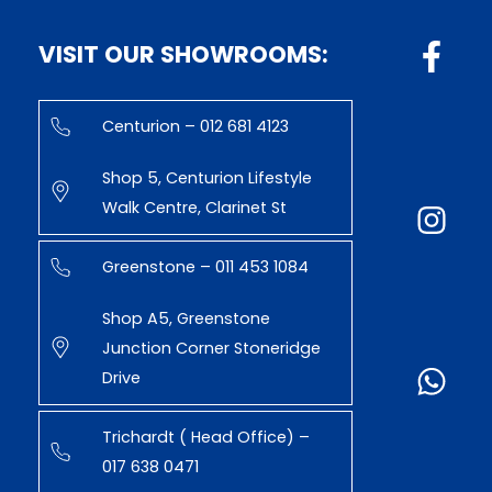
VISIT OUR SHOWROOMS:
Centurion – 012 681 4123
Shop 5, Centurion Lifestyle
Walk Centre, Clarinet St
Greenstone – 011 453 1084
Shop A5, Greenstone
Junction Corner Stoneridge
Drive
Trichardt ( Head Office) –
017 638 0471