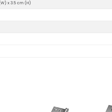
 (W) x 3.5 cm (H)