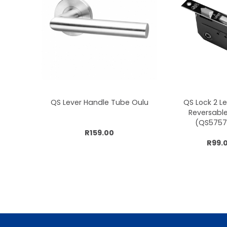
QS Lever Handle Tube Oulu
QS Lock 2 L
Reversabl
(QS5757
R159.00
R99.
Add to cart
Add to 