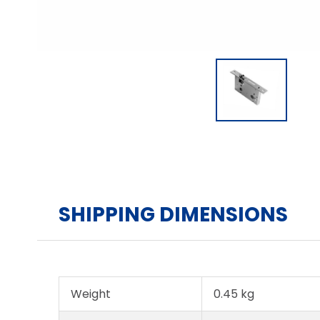
SHIPPING DIMENSIONS
Weight
0.45 kg