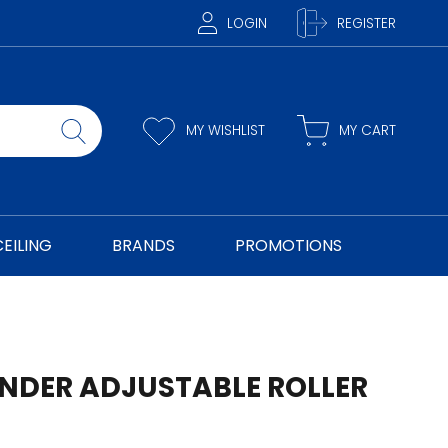
LOGIN
REGISTER
MY WISHLIST
MY CART
CEILING
BRANDS
PROMOTIONS
INDER ADJUSTABLE ROLLER