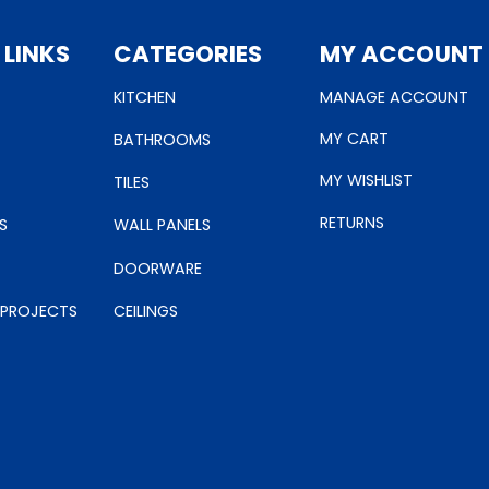
 LINKS
CATEGORIES
MY ACCOUNT
KITCHEN
MANAGE ACCOUNT
MY CART
BATHROOMS
MY WISHLIST
TILES
RETURNS
S
WALL PANELS
DOORWARE
 PROJECTS
CEILINGS