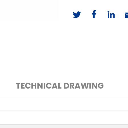
TECHNICAL DRAWING