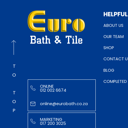
HELPFUL
ABOUT US
OUR TEAM
SHOP
CONTACT U
TO TOP
BLOG
COMPLETED
ONLINE
012 002 6674
online@eurobath.co.za
MARKETING
017 200 3025