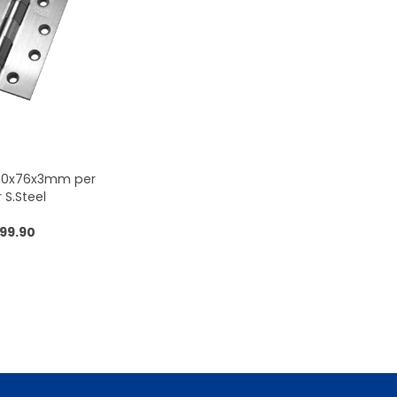
100x76x3mm per
r S.Steel
99.90
 to cart