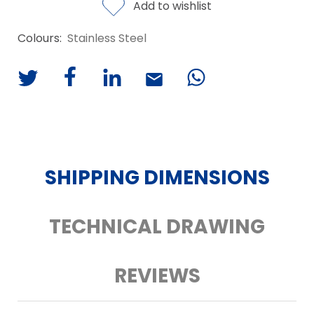
Add to wishlist
Colours:
Stainless Steel
SHIPPING DIMENSIONS
TECHNICAL DRAWING
REVIEWS