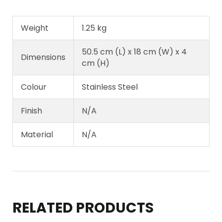
Weight
1.25 kg
50.5 cm (L) x 18 cm (W) x 4
Dimensions
cm (H)
Colour
Stainless Steel
Finish
N/A
Material
N/A
RELATED PRODUCTS