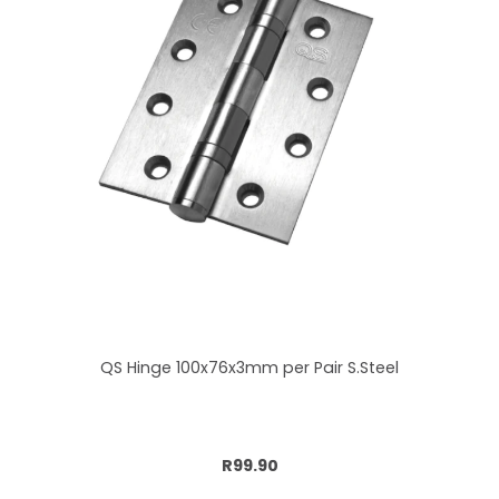
QS Hinge 100x76x3mm per Pair S.Steel
Add to cart
R99.90