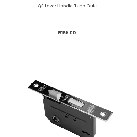
QS Lever Handle Tube Oulu
Add to cart
R159.00