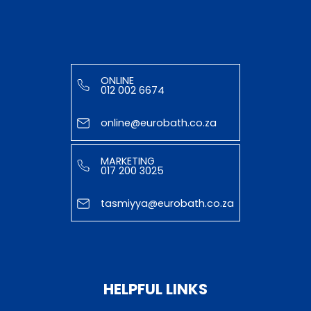
ONLINE
012 002 6674
online@eurobath.co.za
MARKETING
017 200 3025
tasmiyya@eurobath.co.za
HELPFUL LINKS