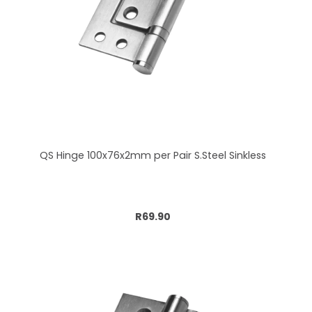
QS Hinge 100x76x2mm per Pair S.Steel Sinkless
Add to cart
R69.90