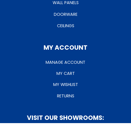
WALL PANELS
DOORWARE
CEILINGS
MY ACCOUNT
MANAGE ACCOUNT
MY CART
MY WISHLIST
RETURNS
VISIT OUR SHOWROOMS: