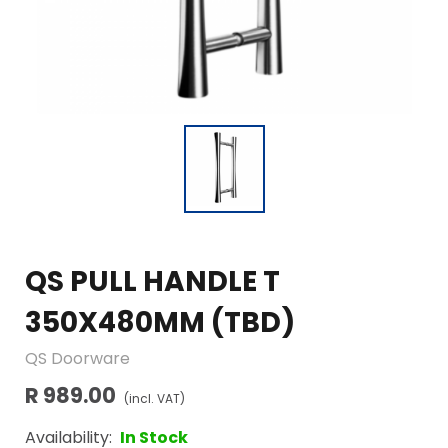
QS PULL HANDLE T
350X480MM (TBD)
QS Doorware
R 989.00
(incl. VAT)
Availability:
In Stock