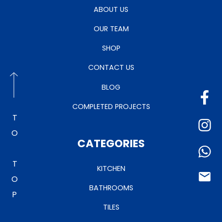
ABOUT US
OUR TEAM
SHOP
CONTACT US
BLOG
COMPLETED PROJECTS
TO TOP
CATEGORIES
KITCHEN
BATHROOMS
TILES