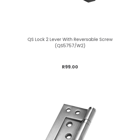
QS Lock 2 Lever With Reversable Screw
(QS5757/W2)
Add to cart
R99.00