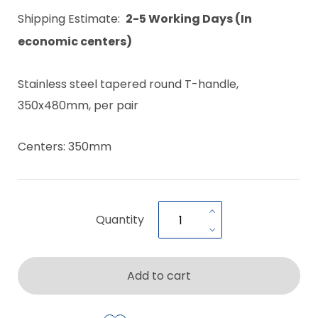
Shipping Estimate:
2-5 Working Days (In
economic centers)
Stainless steel tapered round T-handle,
350x480mm, per pair
Centers: 350mm
Quantity
Add to cart