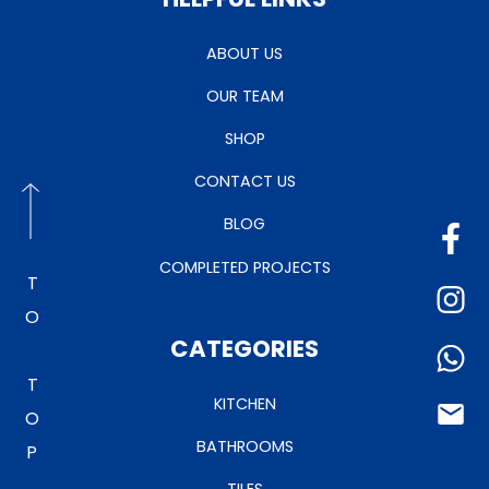
ABOUT US
OUR TEAM
SHOP
CONTACT US
BLOG
COMPLETED PROJECTS
TO TOP
CATEGORIES
KITCHEN
BATHROOMS