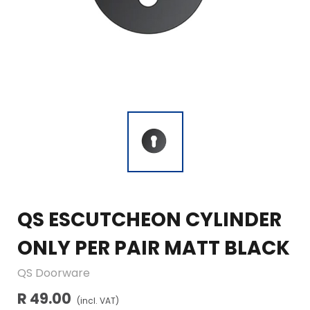
QS ESCUTCHEON CYLINDER
ONLY PER PAIR MATT BLACK
QS Doorware
R 49.00
(incl. VAT)