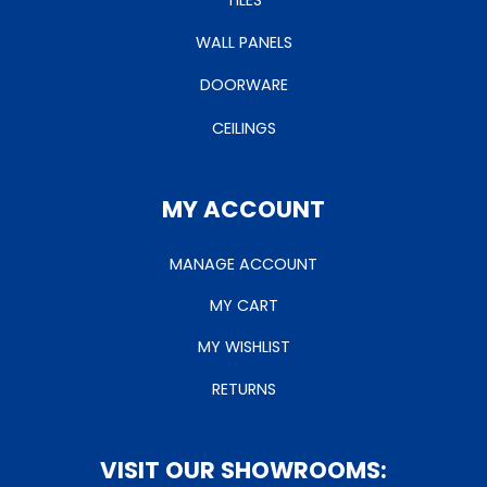
TILES
WALL PANELS
DOORWARE
CEILINGS
MY ACCOUNT
MANAGE ACCOUNT
MY CART
MY WISHLIST
RETURNS
VISIT OUR SHOWROOMS: