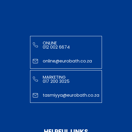
ONLINE
012 002 6674
online@eurobath.co.za
MARKETING
017 200 3025
tasmiyya@eurobath.co.za
HELPFUL LINKS