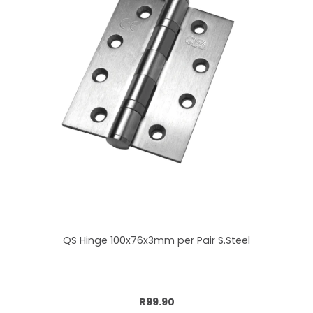
QS Hinge 100x76x3mm per Pair S.Steel
Add to cart
R99.90