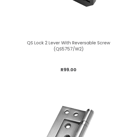
QS Lock 2 Lever With Reversable Screw
(QS5757/W2)
Add to cart
R99.00