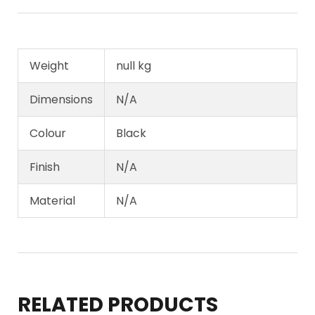
Weight
null kg
Dimensions
N/A
Colour
Black
Finish
N/A
Material
N/A
RELATED PRODUCTS