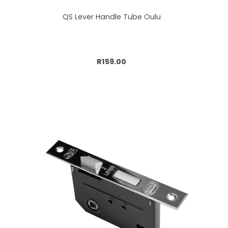
QS Lever Handle Tube Oulu
Add to cart
R159.00