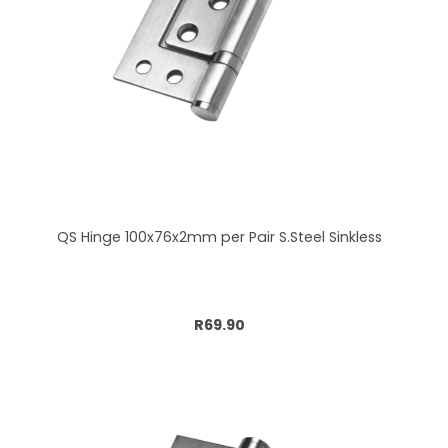
QS Hinge 100x76x2mm per Pair S.Steel Sinkless
Add to cart
R69.90