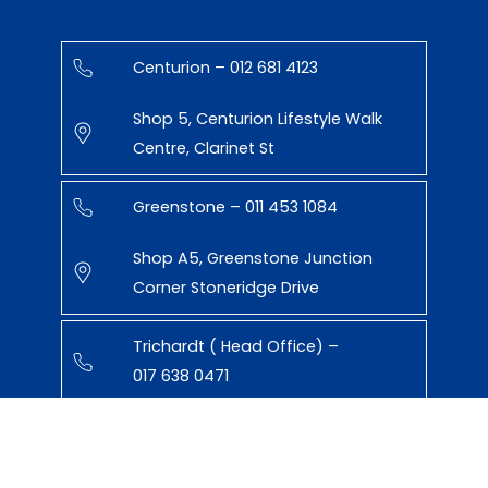
Centurion – 012 681 4123
Shop 5, Centurion Lifestyle Walk
Centre, Clarinet St
Greenstone – 011 453 1084
Shop A5, Greenstone Junction
Corner Stoneridge Drive
Trichardt ( Head Office) –
017 638 0471
43 Paul Kruger St