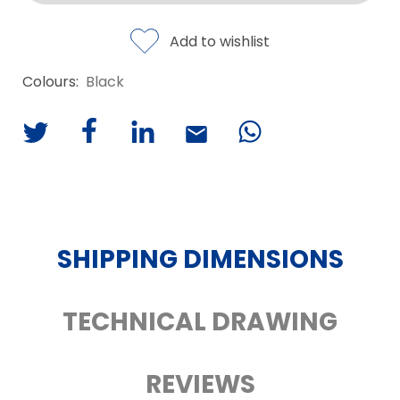
Add to wishlist
Colours:
Black
SHIPPING DIMENSIONS
TECHNICAL DRAWING
REVIEWS