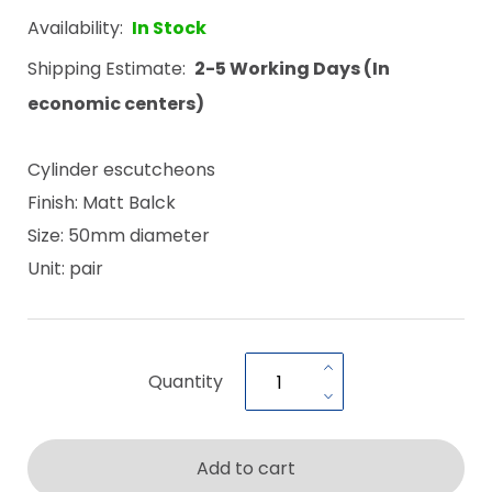
Availability:
In Stock
Shipping Estimate:
2-5 Working Days (In
economic centers)
Cylinder escutcheons
Finish: Matt Balck
Size: 50mm diameter
Unit: pair
Quantity
Add to cart