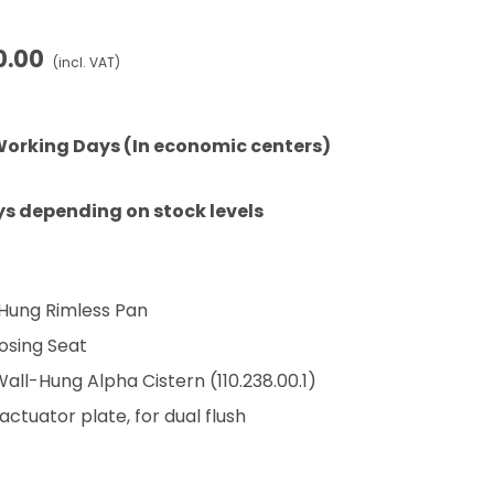
0.00
(incl. VAT)
Working Days (In economic centers)
ys depending on stock levels
 Hung Rimless Pan
losing Seat
ll-Hung Alpha Cistern (110.238.00.1)
ctuator plate, for dual flush