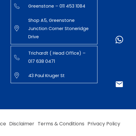
Greenstone – 011 453 1084
Shop A5, Greenstone
Junction Corner Stoneridge
Drive
Trichardt ( Head Office) –
017 638 0471
43 Paul Kruger St
ice
Disclaimer
Terms & Conditions
Privacy Policy