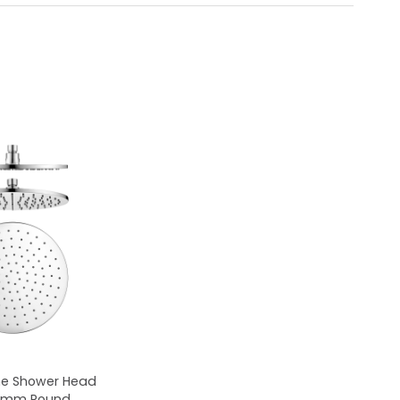
me Shower Head
50mm Round