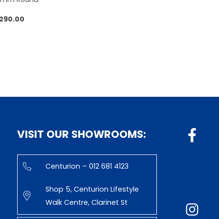
,290.00
 to cart
VISIT OUR SHOWROOMS:
Centurion – 012 681 4123
Shop 5, Centurion Lifestyle
Walk Centre, Clarinet St