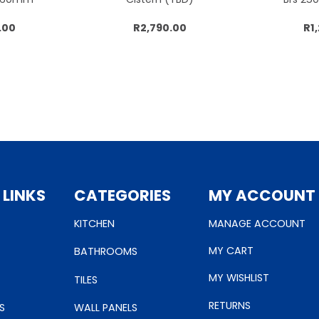
.00
R2,790.00
R1
cart
Add to cart
Add
 LINKS
CATEGORIES
MY ACCOUNT
KITCHEN
MANAGE ACCOUNT
MY CART
BATHROOMS
MY WISHLIST
TILES
RETURNS
S
WALL PANELS