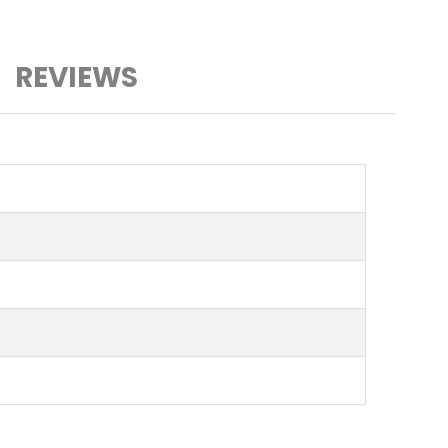
REVIEWS