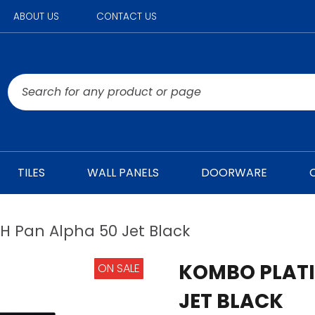
ABOUT US
CONTACT US
TILES
WALL PANELS
DOORWARE
 Pan Alpha 50 Jet Black
KOMBO PLATI
ON SALE
JET BLACK