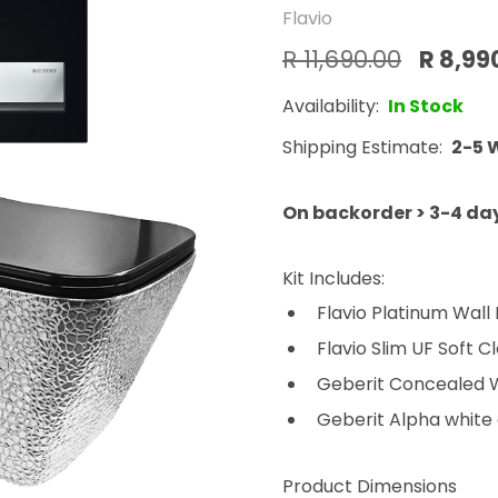
Flavio
R 11,690.00
R 8,99
Availability:
In Stock
Shipping Estimate:
2-5 
On backorder > 3-4 da
Kit Includes:
Flavio Platinum Wall
Flavio Slim UF Soft C
Geberit Concealed Wa
Geberit Alpha white a
Product Dimensions