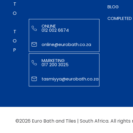
TO TOP
BLOG
COMPLETED
ONLINE
012 002 6674
online@eurobath.co.za
MARKETING
017 200 3025
tasmiyya@eurobath.co.za
©2026 Euro Bath and Tiles | South Africa. All rights