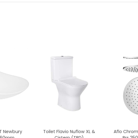
CT Newbury
Toilet Flavio Nuflow XL &
Aflo Chro
x360mm
Cistern (TBD)
Brs 2