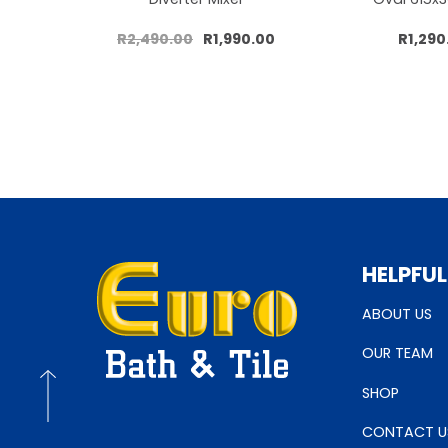
R2,490.00
R1,990.00
R1,290
Add to cart
Add to 
HELPFUL
ABOUT US
OUR TEAM
SHOP
CONTACT U