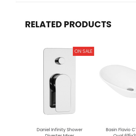
RELATED PRODUCTS
ON SALE
Daniel Infinity Shower
Basin Flavio 
Diverter Mixer
Oval 615