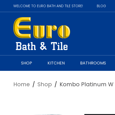
WELCOME TO EURO BATH AND TILE STORE!
BLOG
SHOP
KITCHEN
BATHROOMS
Home
/
Shop
/
Kombo Platinum W H