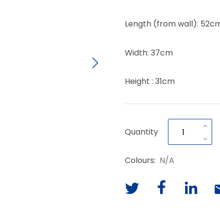
Length (from wall): 52c
Width: 37cm
Height : 31cm
Quantity
Colours:
N/A