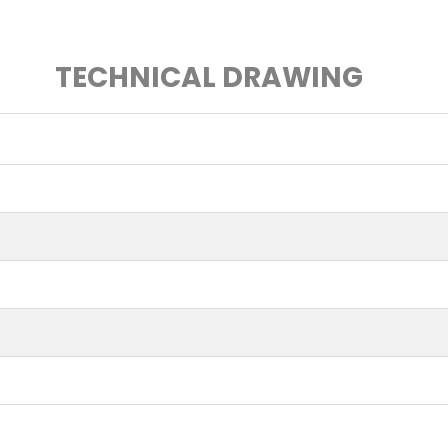
TECHNICAL DRAWING