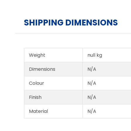
SHIPPING DIMENSIONS
Weight
null kg
Dimensions
N/A
Colour
N/A
Finish
N/A
Material
N/A