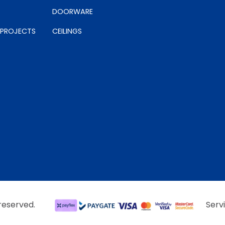
DOORWARE
 PROJECTS
CEILINGS
 reserved.
Serv