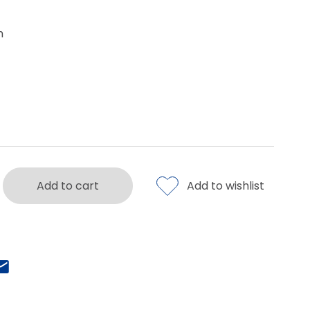
m
Add to cart
Add to wishlist