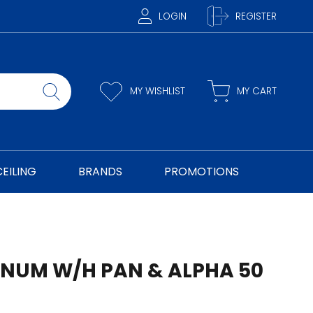
LOGIN
REGISTER
MY WISHLIST
MY CART
CEILING
BRANDS
PROMOTIONS
NUM W/H PAN & ALPHA 50