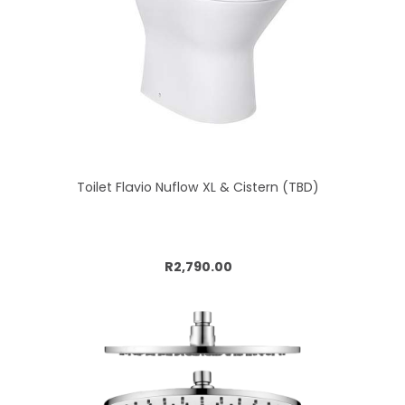
Toilet Flavio Nuflow XL & Cistern (TBD)
Add to cart
R2,790.00