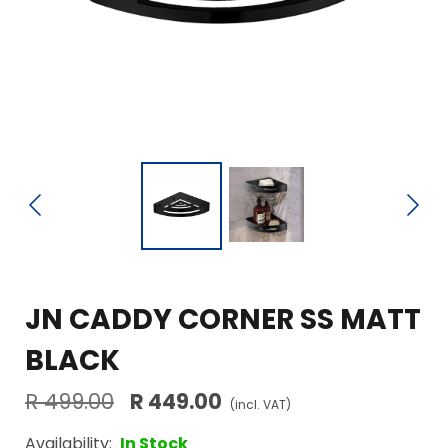
JN CADDY CORNER SS MATT
BLACK
R 499.00
R 449.00
(incl. VAT)
Availability:
In Stock