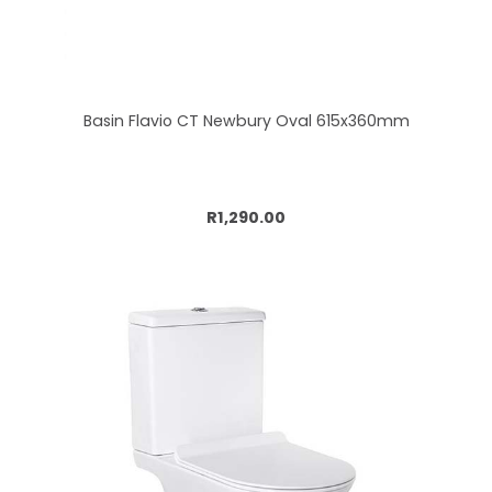
Basin Flavio CT Newbury Oval 615x360mm
Add to cart
R1,290.00