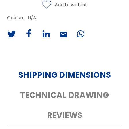
Add to wishlist
Colours:
N/A
SHIPPING DIMENSIONS
TECHNICAL DRAWING
REVIEWS