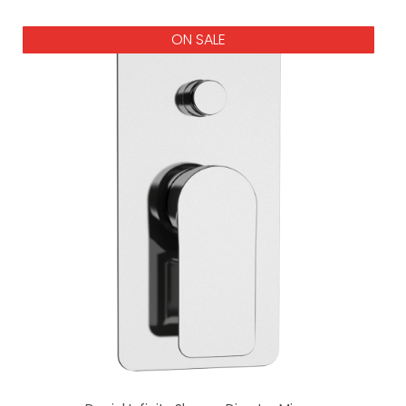
ON SALE