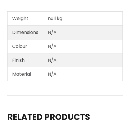
Weight
null kg
Dimensions
N/A
Colour
N/A
Finish
N/A
Material
N/A
RELATED PRODUCTS