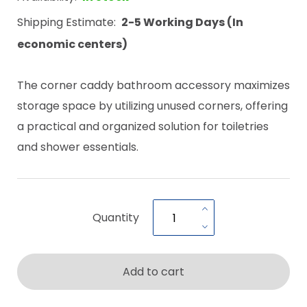
Shipping Estimate:
2-5 Working Days (In
economic centers)
The corner caddy bathroom accessory maximizes
storage space by utilizing unused corners, offering
a practical and organized solution for toiletries
and shower essentials.
Quantity
Add to cart