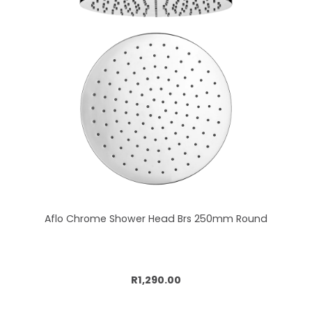
Aflo Chrome Shower Head Brs 250mm Round
Add to cart
R1,290.00