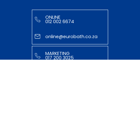
ONLINE
012 002 6674
online@eurobath.co.za
MARKETING
017 200 3025
tasmiyya@eurobath.co.za
HELPFUL LINKS
ABOUT US
OUR TEAM