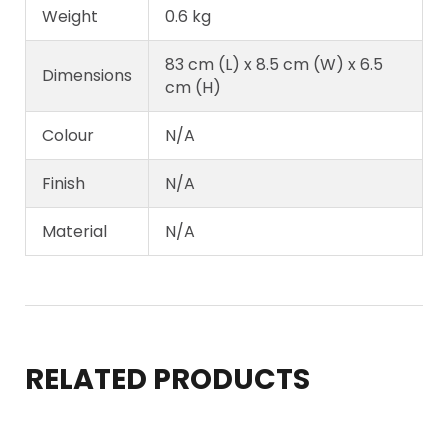
Weight
0.6 kg
83 cm (L) x 8.5 cm (W) x 6.5
Dimensions
cm (H)
Colour
N/A
Finish
N/A
Material
N/A
RELATED PRODUCTS