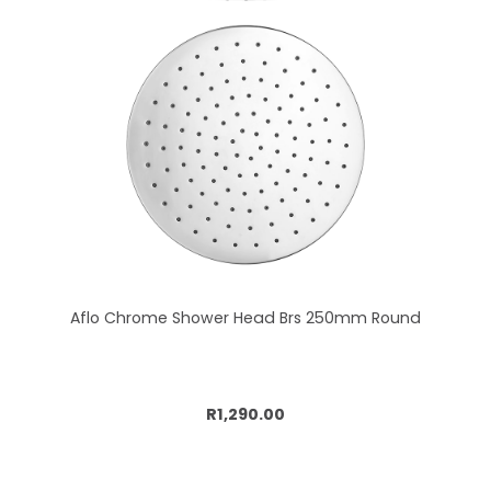
Aflo Chrome Shower Head Brs 250mm Round
Add to cart
R1,290.00