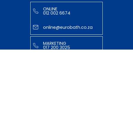
ONLINE
012 002 6674
online@eurobath.co.za
MARKETING
017 200 3025
tasmiyya@eurobath.co.za
HELPFUL LINKS
ABOUT US
OUR TEAM