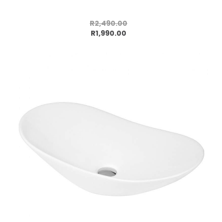
R2,490.00
Add to cart
R1,990.00