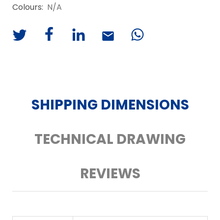
Colours:
N/A
SHIPPING DIMENSIONS
TECHNICAL DRAWING
REVIEWS