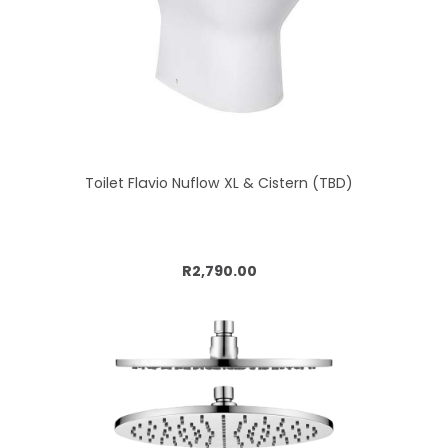
Toilet Flavio Nuflow XL & Cistern (TBD)
Add to cart
R2,790.00