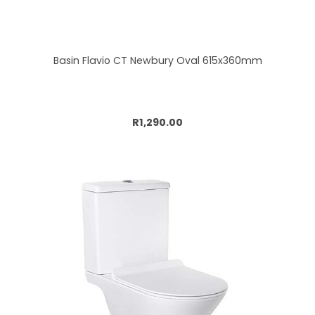
Basin Flavio CT Newbury Oval 615x360mm
Add to cart
R1,290.00