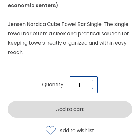
economic centers)
Jensen Nordica Cube Towel Bar Single. The single
towel bar offers a sleek and practical solution for
keeping towels neatly organized and within easy
reach.
Quantity
Add to cart
Add to wishlist