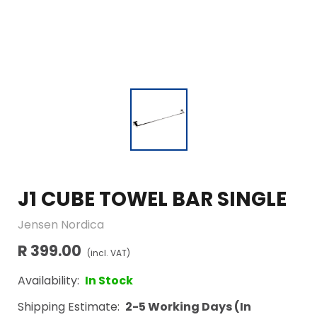
J1 CUBE TOWEL BAR SINGLE
Jensen Nordica
R 399.00
(incl. VAT)
Availability:
In Stock
Shipping Estimate:
2-5 Working Days (In