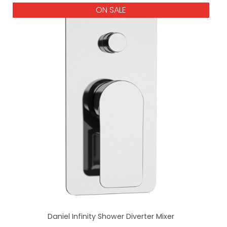
ON SALE
Daniel Infinity Shower Diverter Mixer