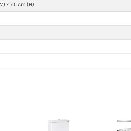
W) x 7.5 cm (H)