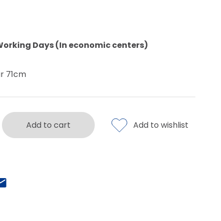
Working Days (In economic centers)
ar 71cm
Add to cart
Add to wishlist