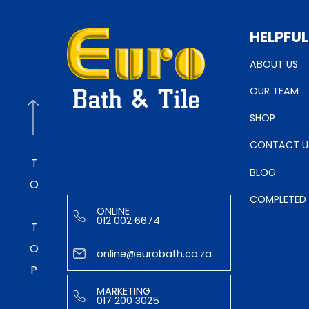
HELPFUL
ABOUT US
OUR TEAM
SHOP
CONTACT U
TO TOP
BLOG
COMPLETED
ONLINE
012 002 6674
online@eurobath.co.za
MARKETING
017 200 3025