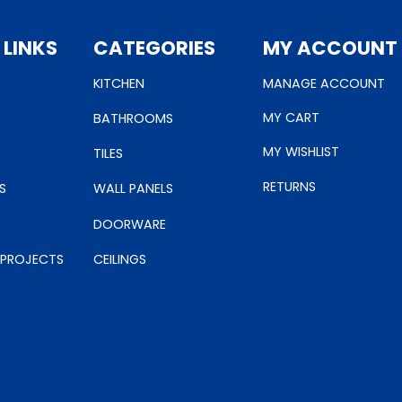
 LINKS
CATEGORIES
MY ACCOUNT
KITCHEN
MANAGE ACCOUNT
MY CART
BATHROOMS
MY WISHLIST
TILES
RETURNS
S
WALL PANELS
DOORWARE
 PROJECTS
CEILINGS