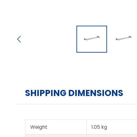
SHIPPING DIMENSIONS
Weight
1.05 kg