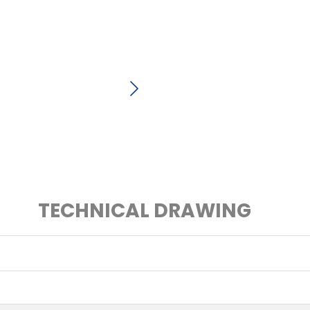
TECHNICAL DRAWING