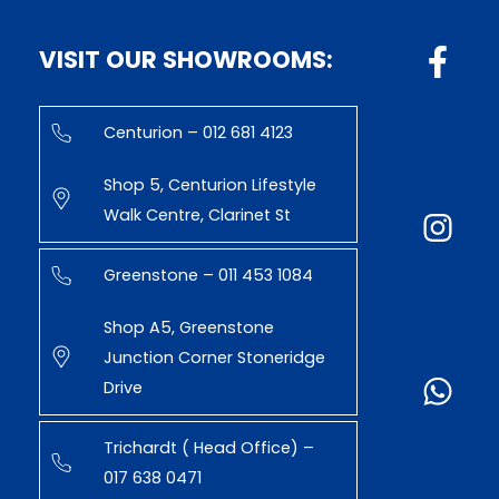
VISIT OUR SHOWROOMS:
Centurion – 012 681 4123
Shop 5, Centurion Lifestyle
Walk Centre, Clarinet St
Greenstone – 011 453 1084
Shop A5, Greenstone
Junction Corner Stoneridge
Drive
Trichardt ( Head Office) –
017 638 0471