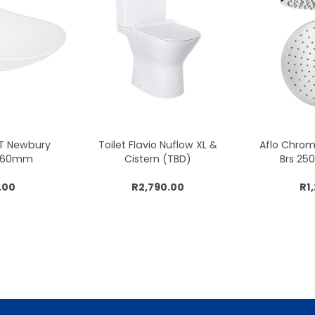
CT Newbury
Toilet Flavio Nuflow XL &
Aflo Chro
x360mm
Cistern (TBD)
Brs 2
.00
R2,790.00
R1
cart
Add to cart
Add