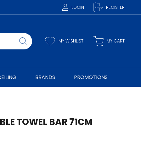
LOGIN
REGISTER
MY WISHLIST
MY CART
CEILING
BRANDS
PROMOTIONS
UBLE TOWEL BAR 71CM