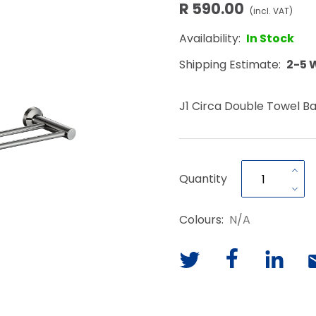
R 590.00
(incl. VAT)
Availability:
In Stock
Shipping Estimate:
2-5 
J1 Circa Double Towel B
Quantity
Colours:
N/A