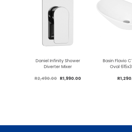
Daniel Infinity Shower
Basin Flavio 
Diverter Mixer
Oval 615
R2,490.00
R1,990.00
R1,290
Add to cart
Add to 