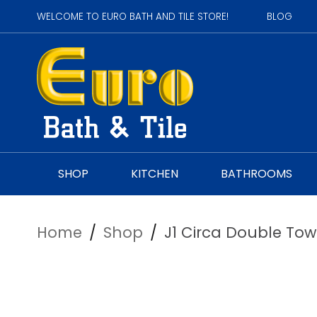
WELCOME TO EURO BATH AND TILE STORE!
BLOG
SHOP
KITCHEN
BATHROOMS
Home
/
Shop
/
J1 Circa Double Tow