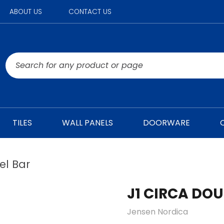
ABOUT US
CONTACT US
TILES
WALL PANELS
DOORWARE
el Bar
J1 CIRCA DO
Jensen Nordica