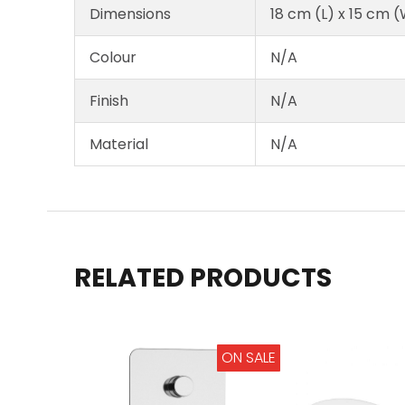
Dimensions
18 cm (L) x 15 cm (
Colour
N/A
Finish
N/A
Material
N/A
RELATED PRODUCTS
ON SALE