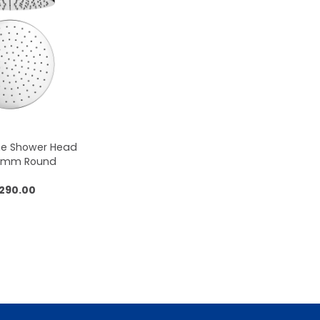
me Shower Head
50mm Round
,290.00
 to cart