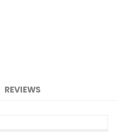
REVIEWS