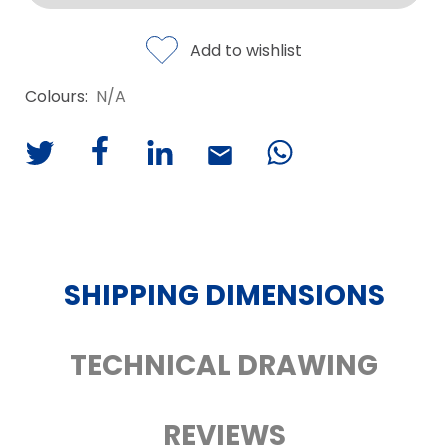
Add to wishlist
Colours:
N/A
SHIPPING DIMENSIONS
TECHNICAL DRAWING
REVIEWS