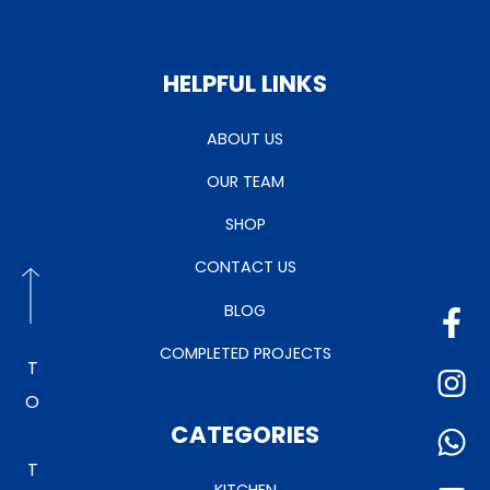
HELPFUL LINKS
ABOUT US
OUR TEAM
SHOP
CONTACT US
BLOG
COMPLETED PROJECTS
TO TOP
CATEGORIES
KITCHEN