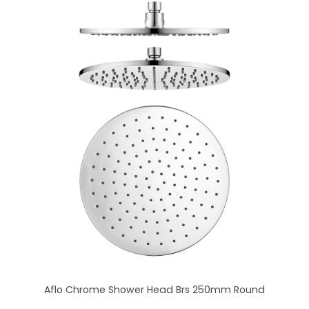
Aflo Chrome Shower Head Brs 250mm Round