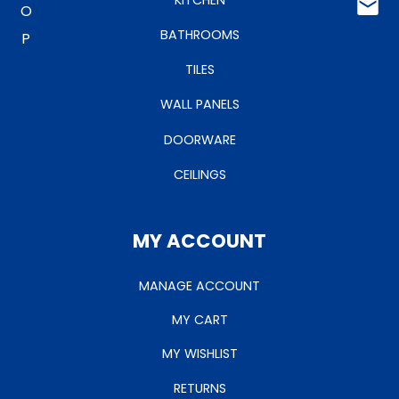
BATHROOMS
TILES
WALL PANELS
DOORWARE
CEILINGS
MY ACCOUNT
MANAGE ACCOUNT
MY CART
MY WISHLIST
RETURNS