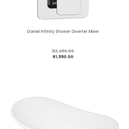
Daniel Infinity Shower Diverter Mixer
R2,490.00
Add to cart
R1,990.00