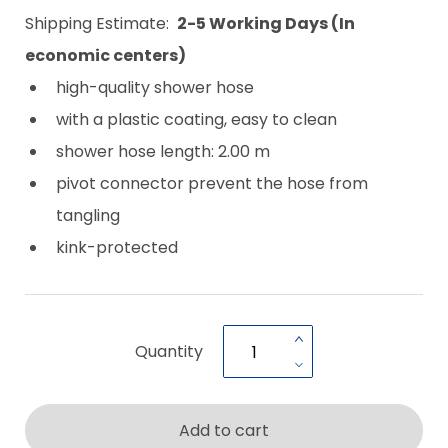
Shipping Estimate:
2-5 Working Days (In
economic centers)
high-quality shower hose
with a plastic coating, easy to clean
shower hose length: 2.00 m
pivot connector prevent the hose from
tangling
kink-protected
Quantity
Add to cart