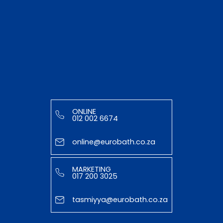
ONLINE
012 002 6674
online@eurobath.co.za
MARKETING
017 200 3025
tasmiyya@eurobath.co.za