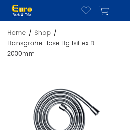
Home
/
Shop
/
YOUR WISHLIST
YOUR CART
Hansgrohe Hose Hg Isiflex B
Have everything you n
2000mm
Your Wishlist is empty
Visit our
shop page
to see our full cata
Your Cart is empty
Visit our
shop page
to see our full cata