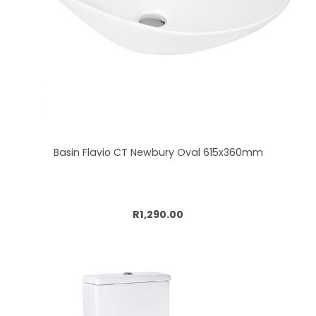
Basin Flavio CT Newbury Oval 615x360mm
Add to cart
R1,290.00