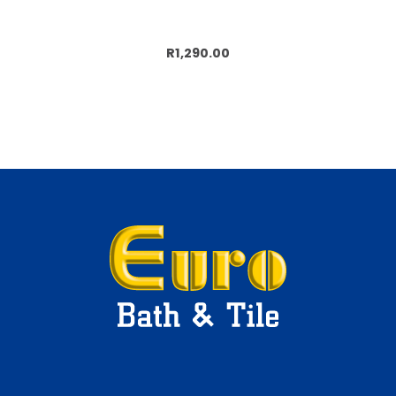
Add to cart
R1,290.00