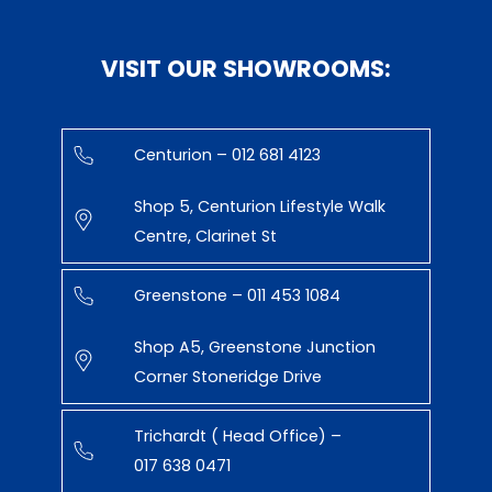
VISIT OUR SHOWROOMS:
Centurion – 012 681 4123
Shop 5, Centurion Lifestyle Walk
Centre, Clarinet St
Greenstone – 011 453 1084
Shop A5, Greenstone Junction
Corner Stoneridge Drive
Trichardt ( Head Office) –
017 638 0471