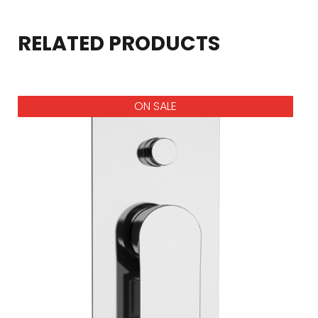
RELATED PRODUCTS
ON SALE