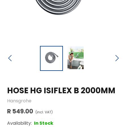
HOSE HG ISIFLEX B 2000MM
Hansgrohe
R 549.00
(incl. VAT)
Availability:
In Stock