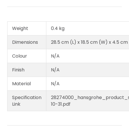
Weight
0.4 kg
Dimensions
28.5 cm (L) x 18.5 cm (W) x 4.5 cm
Colour
N/A
Finish
N/A
Material
N/A
Specification
28274000_hansgrohe_product_sp
Link
10-31.pdf