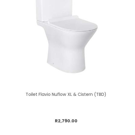
Toilet Flavio Nuflow XL & Cistern (TBD)
Add to cart
R2,790.00