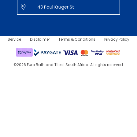
43 Paul Kruger St
Service
Disclaimer
Terms & Conditions
Privacy Policy
©2026 Euro Bath and Tiles | South Africa. All rights reserved.