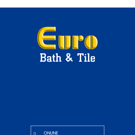
ONLINE