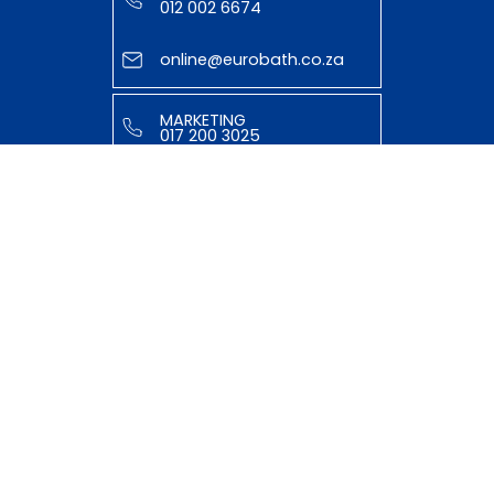
012 002 6674
online@eurobath.co.za
MARKETING
017 200 3025
tasmiyya@eurobath.co.za
HELPFUL LINKS
ABOUT US
OUR TEAM
SHOP