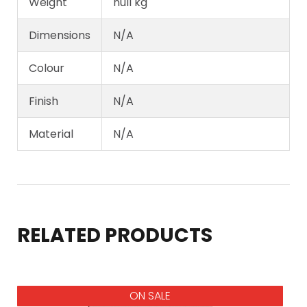
Weight
null kg
Dimensions
N/A
Colour
N/A
Finish
N/A
Material
N/A
RELATED PRODUCTS
ON SALE