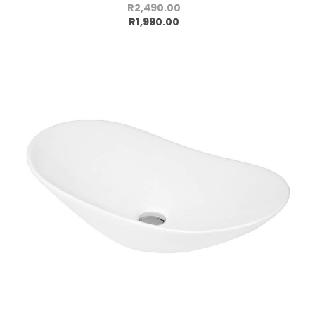
R2,490.00
Add to cart
R1,990.00