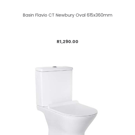
Basin Flavio CT Newbury Oval 615x360mm
Add to cart
R1,290.00