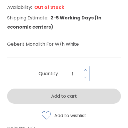
Availability:
Out of Stock
Shipping Estimate:
2-5 Working Days (In
economic centers)
Geberit Monolith For W/h White
Quantity
Add to cart
Add to wishlist