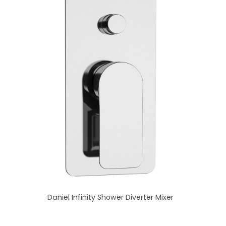
Daniel Infinity Shower Diverter Mixer