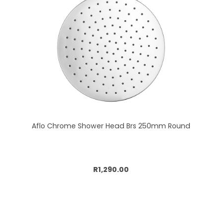
Aflo Chrome Shower Head Brs 250mm Round
Add to cart
R1,290.00