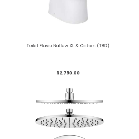
Toilet Flavio Nuflow XL & Cistern (TBD)
Add to cart
R2,790.00