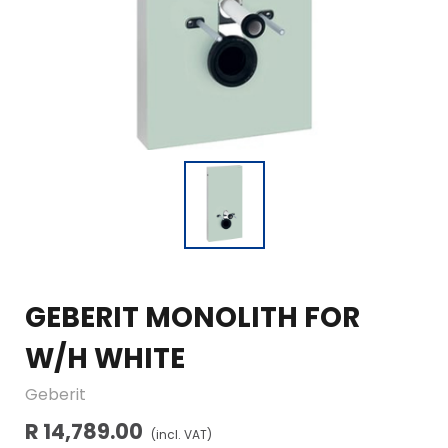
GEBERIT MONOLITH FOR
W/H WHITE
Geberit
R 14,789.00
(incl. VAT)