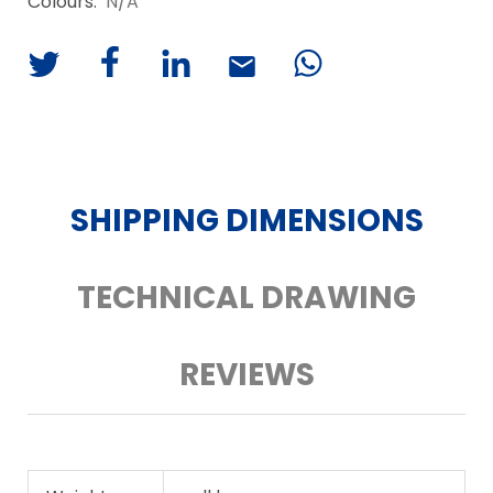
Colours:
N/A
SHIPPING DIMENSIONS
TECHNICAL DRAWING
REVIEWS