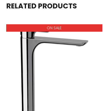
RELATED PRODUCTS
ON SALE