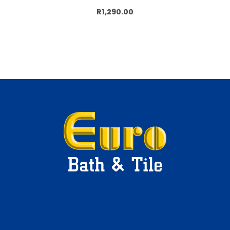
Add to cart
R1,290.00