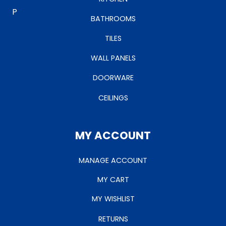
BATHROOMS
TILES
WALL PANELS
DOORWARE
CEILINGS
MY ACCOUNT
MANAGE ACCOUNT
MY CART
MY WISHLIST
RETURNS