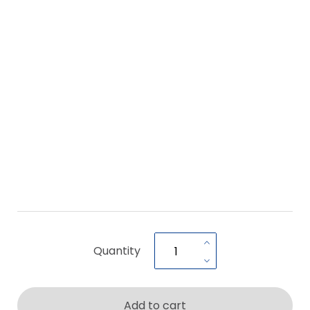
Quantity
Add to cart