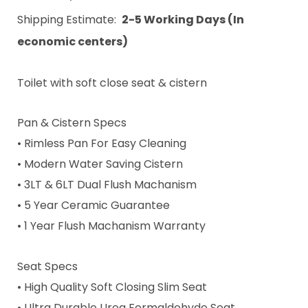
Shipping Estimate:
2-5 Working Days (In
economic centers)
Toilet with soft close seat & cistern
Pan & Cistern Specs
• Rimless Pan For Easy Cleaning
• Modern Water Saving Cistern
• 3LT & 6LT Dual Flush Machanism
• 5 Year Ceramic Guarantee
• 1 Year Flush Machanism Warranty
Seat Specs
• High Quality Soft Closing Slim Seat
• Ultra Durable Urea Formaldehyde Seat