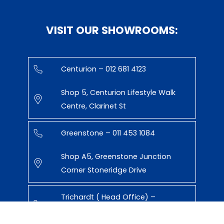
VISIT OUR SHOWROOMS:
Centurion – 012 681 4123
Shop 5, Centurion Lifestyle Walk
Centre, Clarinet St
Greenstone – 011 453 1084
Shop A5, Greenstone Junction
Corner Stoneridge Drive
Trichardt ( Head Office) –
017 638 0471