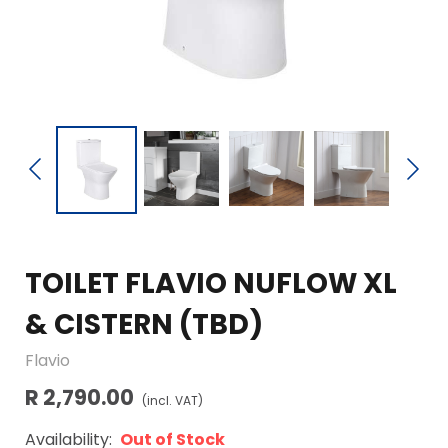
TOILET FLAVIO NUFLOW XL
& CISTERN (TBD)
Flavio
R 2,790.00
(incl. VAT)
Availability:
Out of Stock