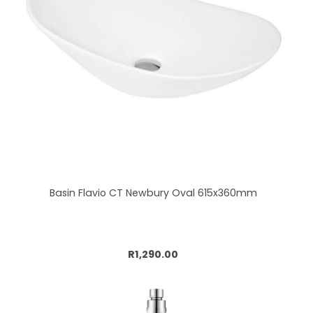
Basin Flavio CT Newbury Oval 615x360mm
Add to cart
R1,290.00