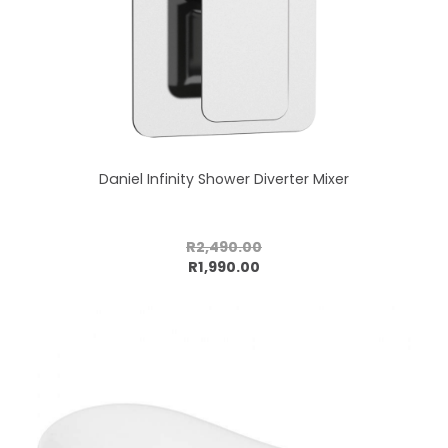
Daniel Infinity Shower Diverter Mixer
R2,490.00
Add to cart
R1,990.00