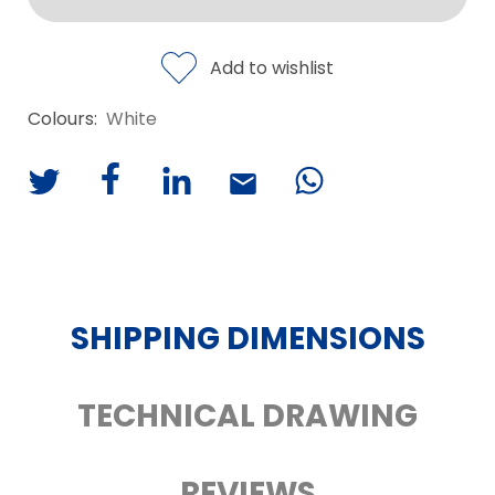
Add to wishlist
Colours:
White
SHIPPING DIMENSIONS
TECHNICAL DRAWING
REVIEWS