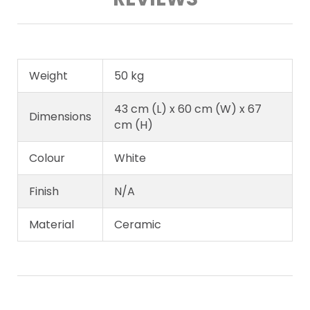
Weight
50 kg
43 cm (L) x 60 cm (W) x 67
Dimensions
cm (H)
Colour
White
Finish
N/A
Material
Ceramic