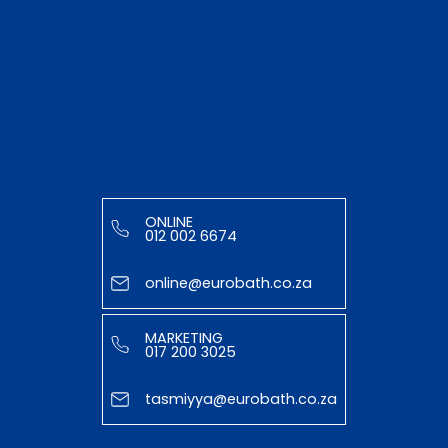
ONLINE
012 002 6674
online@eurobath.co.za
MARKETING
017 200 3025
tasmiyya@eurobath.co.za