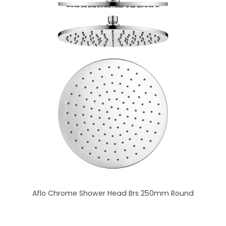
Aflo Chrome Shower Head Brs 250mm Round