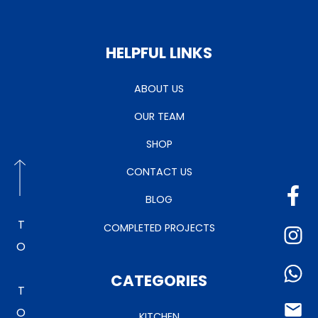
HELPFUL LINKS
ABOUT US
OUR TEAM
SHOP
CONTACT US
BLOG
TO TOP
COMPLETED PROJECTS
CATEGORIES
KITCHEN