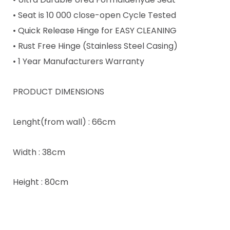
• Seat is 10 000 close-open Cycle Tested
• Quick Release Hinge for EASY CLEANING
• Rust Free Hinge (Stainless Steel Casing)
• 1 Year Manufacturers Warranty
PRODUCT DIMENSIONS
Lenght(from wall) : 66cm
Width : 38cm
Height : 80cm