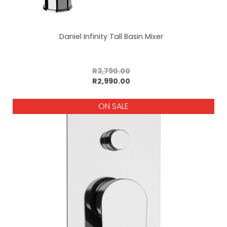
Daniel Infinity Tall Basin Mixer
R3,790.00
Add to cart
R2,990.00
ON SALE