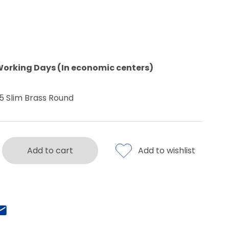
Working Days (In economic centers)
5 Slim Brass Round
Add to cart
Add to wishlist