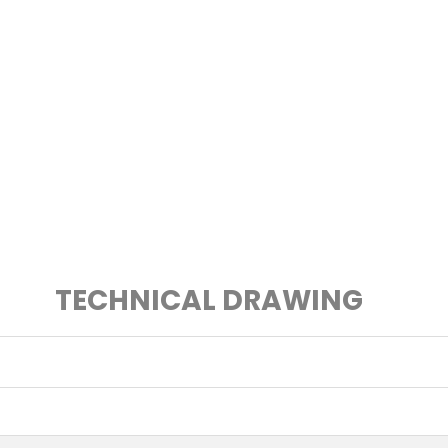
TECHNICAL DRAWING