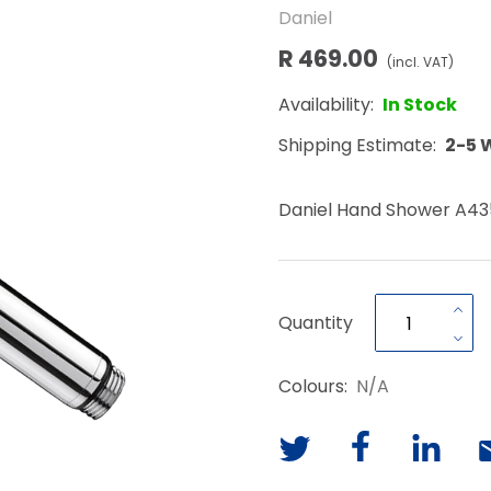
Daniel
R 469.00
(incl. VAT)
Availability:
In Stock
Shipping Estimate:
2-5 
Daniel Hand Shower A43
Quantity
Colours:
N/A