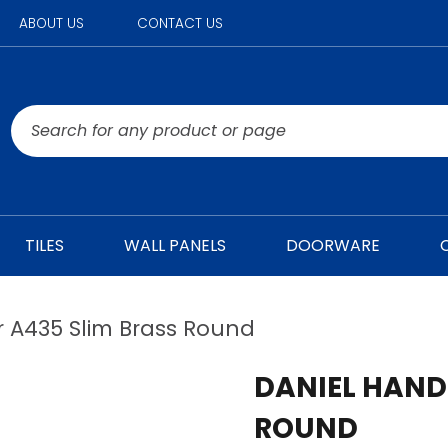
ABOUT US
CONTACT US
TILES
WALL PANELS
DOORWARE
 A435 Slim Brass Round
DANIEL HAND
ROUND