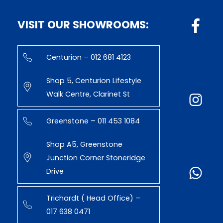
VISIT OUR SHOWROOMS:
Centurion – 012 681 4123
Shop 5, Centurion Lifestyle
Walk Centre, Clarinet St
Greenstone – 011 453 1084
Shop A5, Greenstone
Junction Corner Stoneridge
Drive
Trichardt ( Head Office) –
017 638 0471