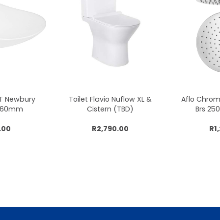
CT Newbury
Toilet Flavio Nuflow XL &
Aflo Chro
x360mm
Cistern (TBD)
Brs 2
.00
R2,790.00
R1
cart
Add to cart
Add