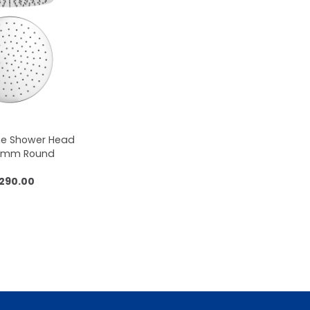
me Shower Head
50mm Round
,290.00
 to cart