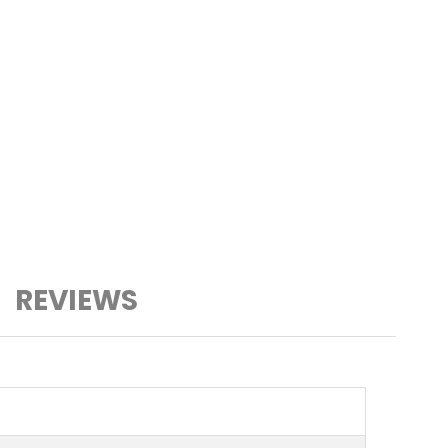
REVIEWS