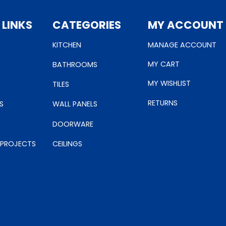
 LINKS
CATEGORIES
MY ACCOUNT
KITCHEN
MANAGE ACCOUNT
MY CART
BATHROOMS
MY WISHLIST
TILES
RETURNS
S
WALL PANELS
DOORWARE
 PROJECTS
CEILINGS