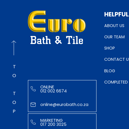
HELPFUL
ABOUT US
OUR TEAM
SHOP
CONTACT U
TO TOP
BLOG
COMPLETED
ONLINE
012 002 6674
online@eurobath.co.za
MARKETING
017 200 3025