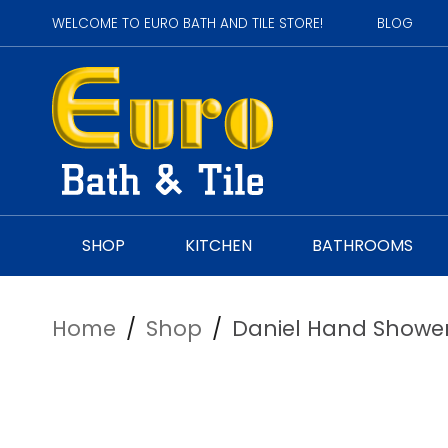
WELCOME TO EURO BATH AND TILE STORE!
BLOG
SHOP
KITCHEN
BATHROOMS
Home
/
Shop
/
Daniel Hand Shower