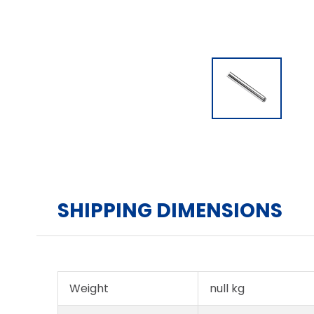
SHIPPING DIMENSIONS
Weight
null kg