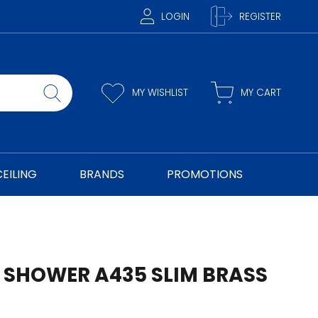
LOGIN
REGISTER
MY WISHLIST
MY CART
CEILING
BRANDS
PROMOTIONS
 SHOWER A435 SLIM BRASS