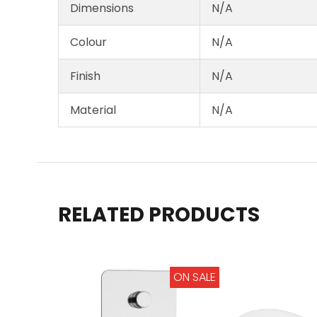
Dimensions
N/A
Colour
N/A
Finish
N/A
Material
N/A
RELATED PRODUCTS
ON SALE