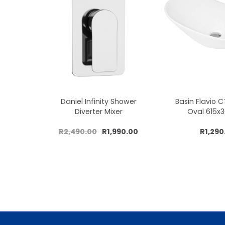
Daniel Infinity Shower
Basin Flavio 
Diverter Mixer
Oval 615
R2,490.00
R1,990.00
R1,290
Add to cart
Add to 