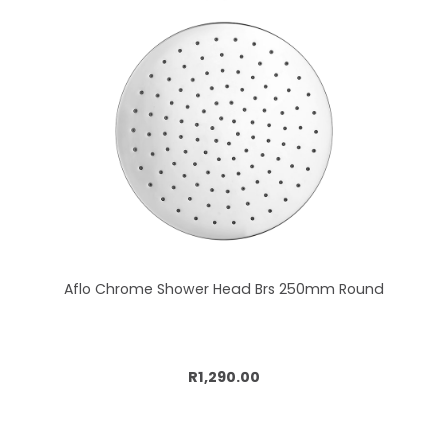
Aflo Chrome Shower Head Brs 250mm Round
Add to cart
R1,290.00