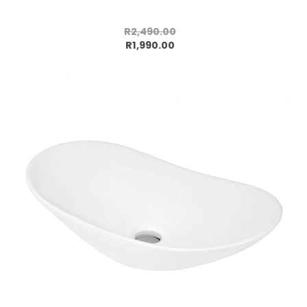
R2,490.00
Add to cart
R1,990.00