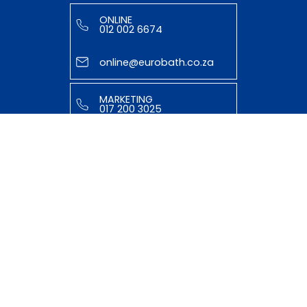
ONLINE
012 002 6674
online@eurobath.co.za
MARKETING
017 200 3025
tasmiyya@eurobath.co.za
HELPFUL LINKS
ABOUT US
OUR TEAM