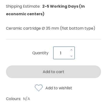
Shipping Estimate:
2-5 Working Days (In
economic centers)
Ceramic cartridge Ø 35 mm (flat bottom type)
Quantity
Add to cart
Add to wishlist
Colours:
N/A