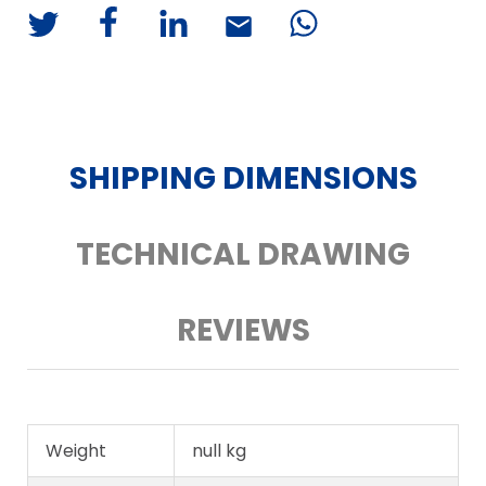
SHIPPING DIMENSIONS
TECHNICAL DRAWING
REVIEWS
Weight
null kg