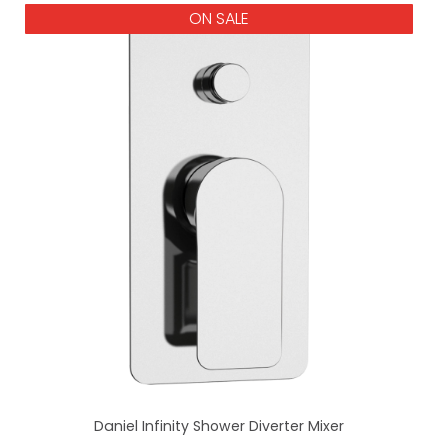
ON SALE
Daniel Infinity Shower Diverter Mixer