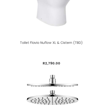
Toilet Flavio Nuflow XL & Cistern (TBD)
Add to cart
R2,790.00