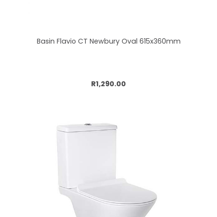
Basin Flavio CT Newbury Oval 615x360mm
Add to cart
R1,290.00