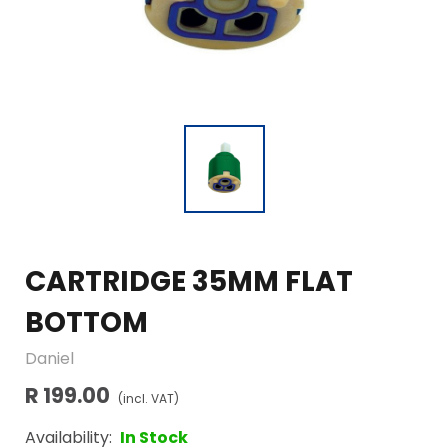
CARTRIDGE 35MM FLAT
BOTTOM
Daniel
R 199.00
(incl. VAT)
Availability:
In Stock