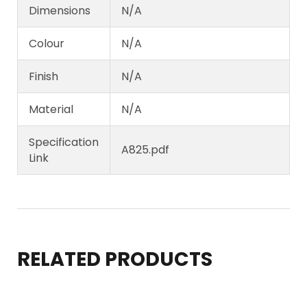
Dimensions
N/A
Colour
N/A
Finish
N/A
Material
N/A
Specification
A825.pdf
Link
RELATED PRODUCTS