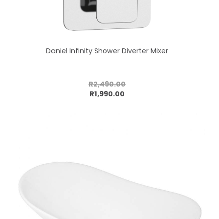
Daniel Infinity Shower Diverter Mixer
R2,490.00
Add to cart
R1,990.00