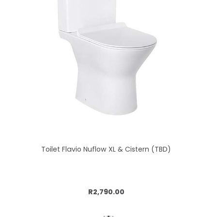
Toilet Flavio Nuflow XL & Cistern (TBD)
Add to cart
R2,790.00