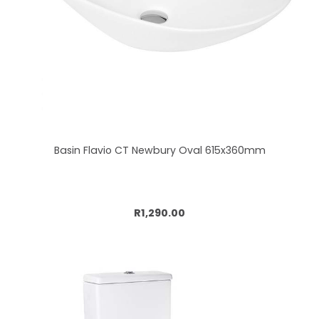
Basin Flavio CT Newbury Oval 615x360mm
Add to cart
R1,290.00