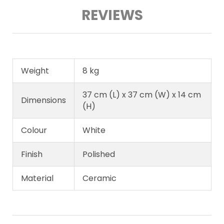
REVIEWS
Weight
8 kg
37 cm (L) x 37 cm (W) x 14 cm
Dimensions
(H)
Colour
White
Finish
Polished
Material
Ceramic