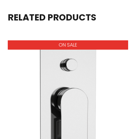
RELATED PRODUCTS
ON SALE