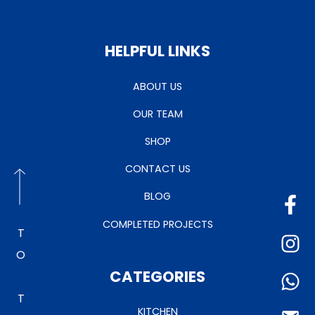
HELPFUL LINKS
ABOUT US
OUR TEAM
SHOP
CONTACT US
BLOG
COMPLETED PROJECTS
TO TOP
CATEGORIES
KITCHEN