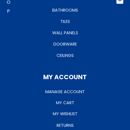
BATHROOMS
TILES
WALL PANELS
DOORWARE
CEILINGS
MY ACCOUNT
MANAGE ACCOUNT
MY CART
MY WISHLIST
RETURNS