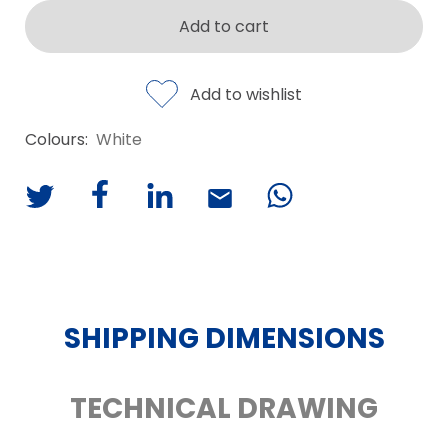
Add to cart
Add to wishlist
Colours:
White
SHIPPING DIMENSIONS
TECHNICAL DRAWING