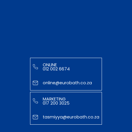
ONLINE
012 002 6674
online@eurobath.co.za
MARKETING
017 200 3025
tasmiyya@eurobath.co.za