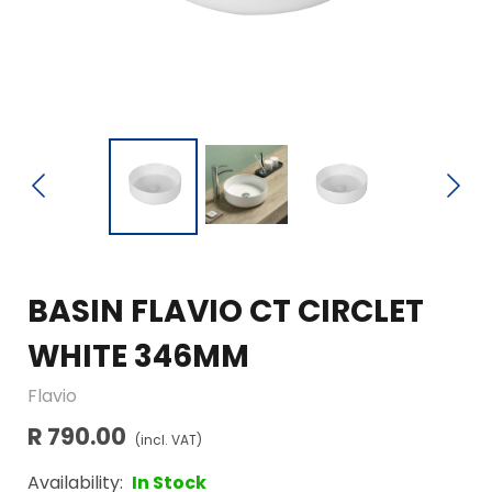
BASIN FLAVIO CT CIRCLET
WHITE 346MM
Flavio
R 790.00
(incl. VAT)
Availability:
In Stock