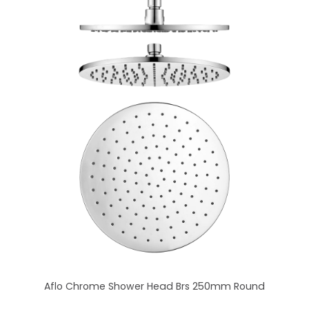
Aflo Chrome Shower Head Brs 250mm Round