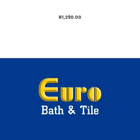
Add to cart
R1,290.00