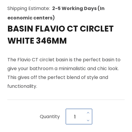
Shipping Estimate:
2-5 Working Days (In
economic centers)
BASIN FLAVIO CT CIRCLET
WHITE 346MM
The Flavio CT circlet basin is the perfect basin to
give your bathroom a minimalistic and chic look.
This gives off the perfect blend of style and
functionality.
Quantity