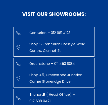
VISIT OUR SHOWROOMS:
Centurion – 012 681 4123
Shop 5, Centurion Lifestyle Walk
Centre, Clarinet St
Greenstone – 011 453 1084
Shop A5, Greenstone Junction
Corner Stoneridge Drive
Trichardt ( Head Office) –
017 638 0471