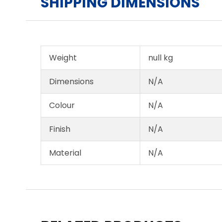
SHIPPING DIMENSIONS
Weight
null kg
Dimensions
N/A
Colour
N/A
Finish
N/A
Material
N/A