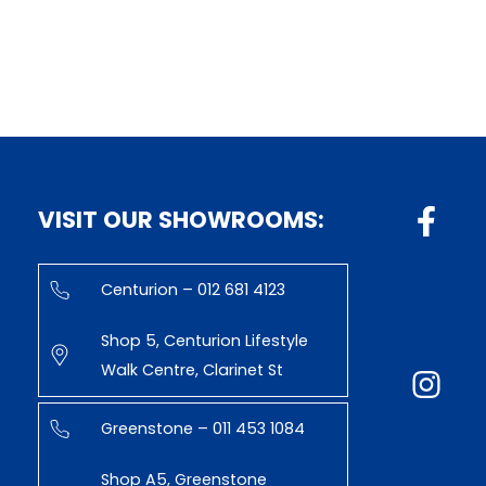
VISIT OUR SHOWROOMS:
Centurion – 012 681 4123
Shop 5, Centurion Lifestyle
Walk Centre, Clarinet St
Greenstone – 011 453 1084
Shop A5, Greenstone