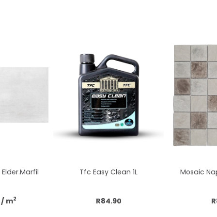
Elder.Marfil
Tfc Easy Clean 1L
Mosaic Nap
2
/ m
R84.90
R
cart
Add to cart
Add