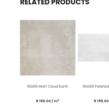
RELATED PRODUCTS
60x60 Matt Cloud Earth
60x120 Polished 
2
R 165.00
/ m
R 199.00
Add to cart
Add to 