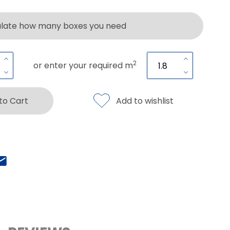
ulate how many boxes you need
2
or enter your required m
 to Cart
Add to wishlist