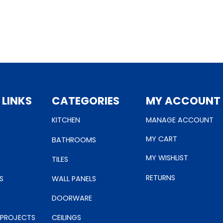
 LINKS
CATEGORIES
MY ACCOUNT
KITCHEN
MANAGE ACCOUNT
MY CART
BATHROOMS
MY WISHLIST
TILES
RETURNS
S
WALL PANELS
DOORWARE
 PROJECTS
CEILINGS