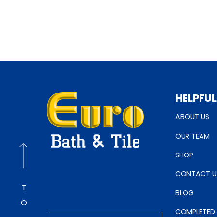
HELPFUL
ABOUT US
OUR TEAM
SHOP
CONTACT U
BLOG
COMPLETED