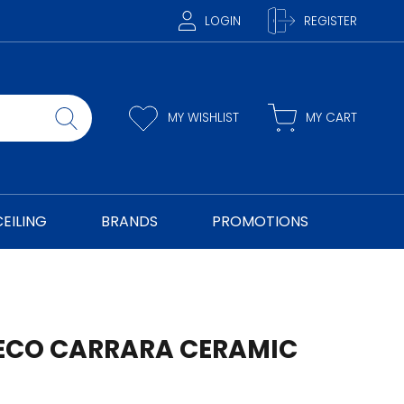
LOGIN
REGISTER
MY WISHLIST
MY CART
CEILING
BRANDS
PROMOTIONS
ECO CARRARA CERAMIC