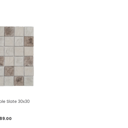
le Slate 30x30
89.00
 to cart