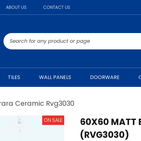
ABOUT US
CONTACT US
TILES
WALL PANELS
DOORWARE
rara Ceramic Rvg3030
60X60 MATT 
ON SALE
(RVG3030)