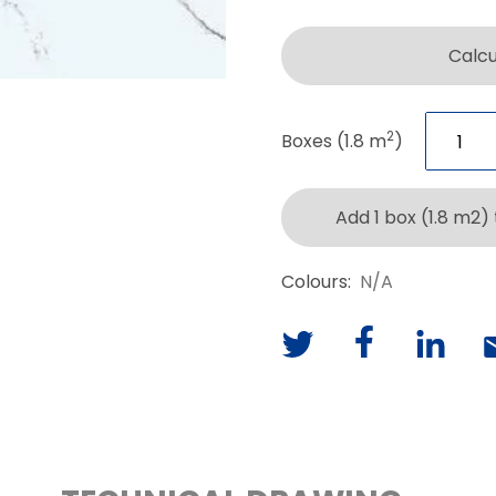
Calc
2
Boxes (1.8 m
)
Add 1 box (1.8 m2)
Colours:
N/A