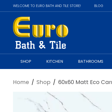
WELCOME TO EURO BATH AND TILE STORE!
BLOG
SHOP
KITCHEN
BATHROOMS
Home
/
Shop
/
60x60 Matt Eco Car