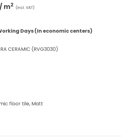
2
/ m
(incl. VAT)
Working Days (In economic centers)
RA CERAMIC (RVG3030)
ic floor tile, Matt