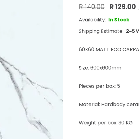
R 140.00
R 129.00
Availability:
In Stock
Shipping Estimate:
2-5 
60X60 MATT ECO CARRA
Size: 600x600mm
Pieces per box: 5
Material: Hardbody ceram
Weight per box: 30 KG