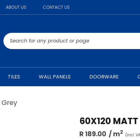
ABOUT US
CONTACT US
TILES
WALL PANELS
DOORWARE
l Grey
60X120 MATT
2
R 189.00
/ m
(incl. V