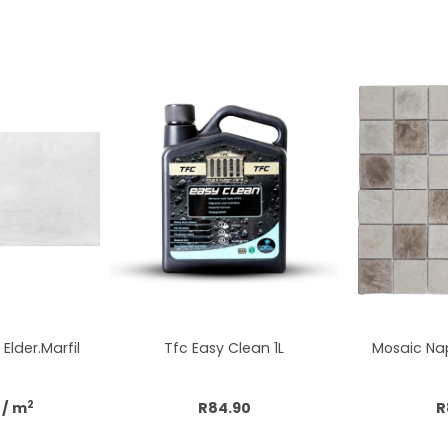
Elder.Marfil
Tfc Easy Clean 1L
Mosaic Nap
2
/ m
R84.90
R
cart
Add to cart
Add