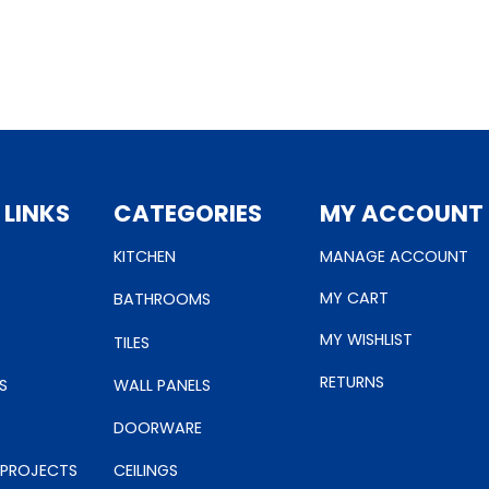
 LINKS
CATEGORIES
MY ACCOUNT
KITCHEN
MANAGE ACCOUNT
MY CART
BATHROOMS
MY WISHLIST
TILES
RETURNS
S
WALL PANELS
DOORWARE
 PROJECTS
CEILINGS