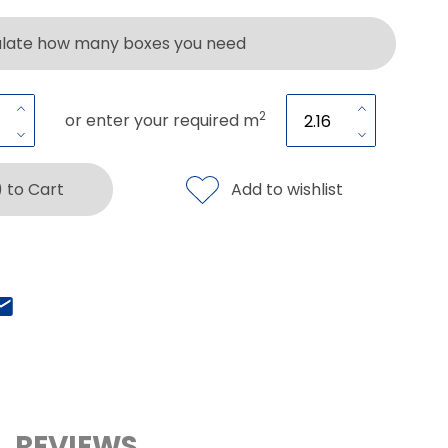
ulate how many boxes you need
2
or enter your required m
) to Cart
Add to wishlist
REVIEWS