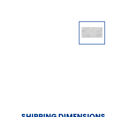
SHIPPING DIMENSIONS