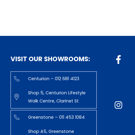
VISIT OUR SHOWROOMS:
Centurion – 012 681 4123
Shop 5, Centurion Lifestyle
Walk Centre, Clarinet St
Greenstone – 011 453 1084
Shop A5, Greenstone