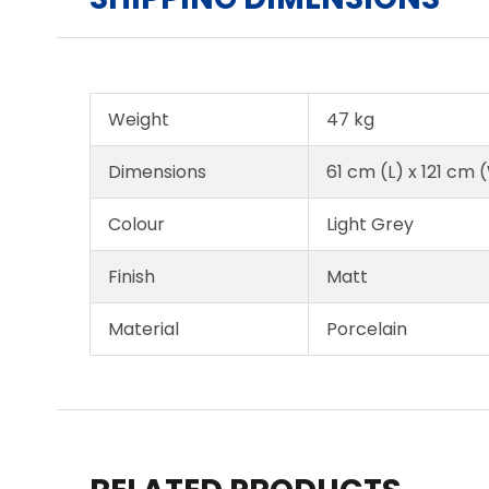
Weight
47 kg
Dimensions
61 cm (L) x 121 cm 
Colour
Light Grey
Finish
Matt
Material
Porcelain