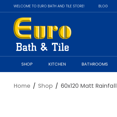
WELCOME TO EURO BATH AND TILE STORE!
BLOG
SHOP
KITCHEN
BATHROOMS
Home
/
Shop
/
60x120 Matt Rainfal