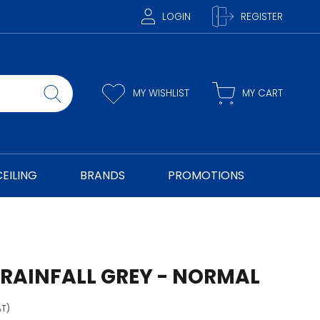
LOGIN
REGISTER
MY WISHLIST
MY CART
CEILING
BRANDS
PROMOTIONS
 RAINFALL GREY - NORMAL
AT)