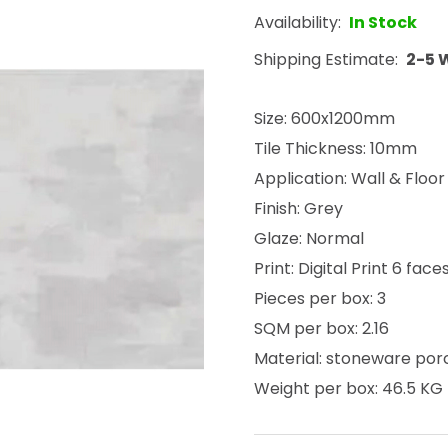
Availability:
In Stock
Shipping Estimate:
2-5 
Size: 600x1200mm
Tile Thickness: 10mm
Application: Wall & Floor
Finish: Grey
Glaze: Normal
Print: Digital Print 6 face
Pieces per box: 3
SQM per box: 2.16
Material: stoneware por
Weight per box: 46.5 KG