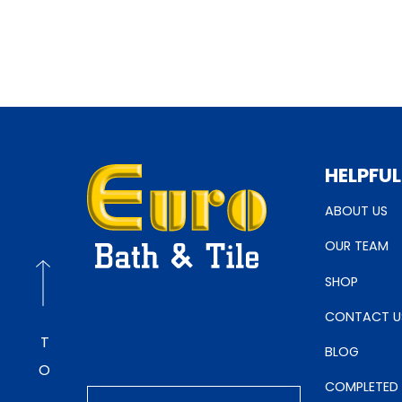
HELPFUL
ABOUT US
OUR TEAM
SHOP
CONTACT U
BLOG
COMPLETED