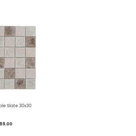
le Slate 30x30
89.00
 to cart