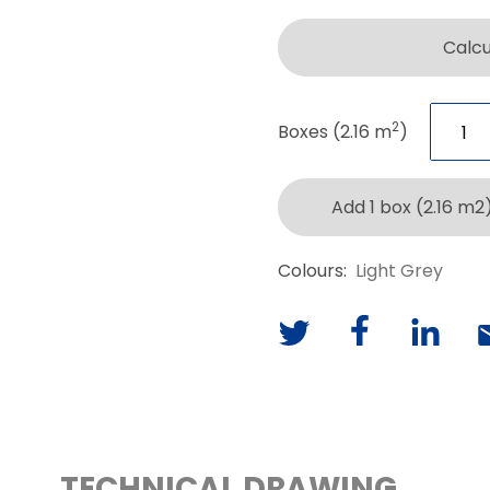
Calc
2
Boxes (2.16 m
)
Add 1 box (2.16 m2
Colours:
Light Grey
TECHNICAL DRAWING