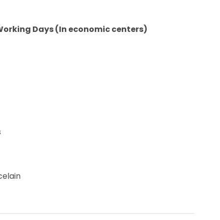
Working Days (In economic centers)
s
celain