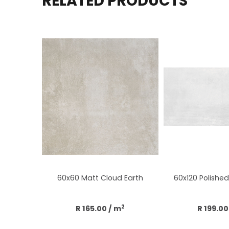
RELATED PRODUCTS
60x60 Matt Cloud Earth
60x120 Polished 
2
R 165.00
/ m
R 199.00
Add to cart
Add to 