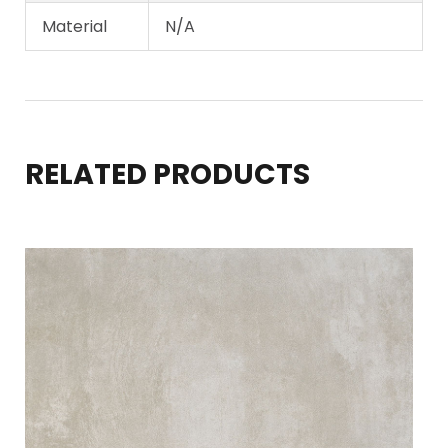
Material
N/A
RELATED PRODUCTS