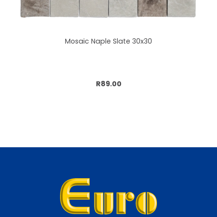
Mosaic Naple Slate 30x30
Add to cart
R89.00