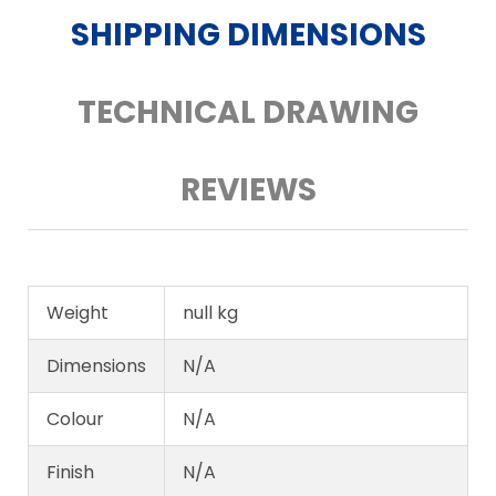
SHIPPING DIMENSIONS
TECHNICAL DRAWING
REVIEWS
Weight
null kg
Dimensions
N/A
Colour
N/A
Finish
N/A