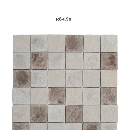
Add to cart
R84.90