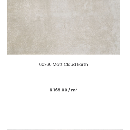
60x60 Matt Cloud Earth
Add to cart
2
R 165.00
/ m