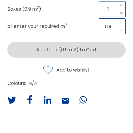
2
Boxes (0.9 m
)
2
or enter your required m
Add 1 box (0.9 m2) to Cart
Add to wishlist
Colours:
N/A