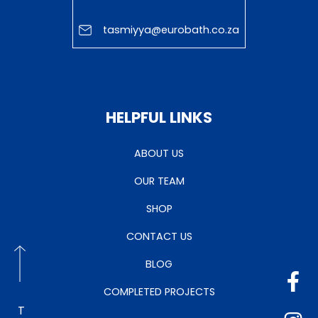
tasmiyya@eurobath.co.za
HELPFUL LINKS
ABOUT US
OUR TEAM
SHOP
CONTACT US
BLOG
COMPLETED PROJECTS