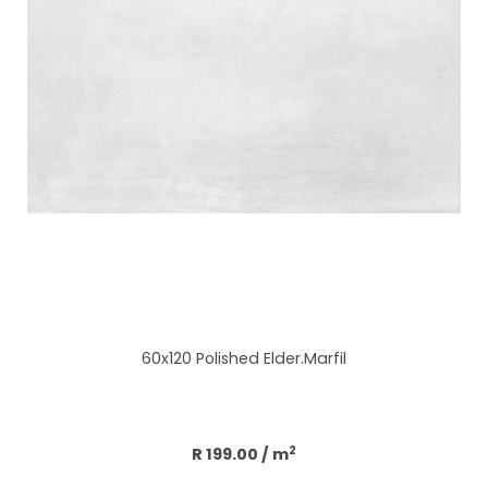
60x120 Polished Elder.Marfil
Add to cart
2
R 199.00
/ m