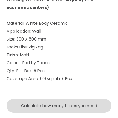
economic centers)
Material: White Body Ceramic
Application: Wall
Size: 300 X 600 mm
Looks Like: Zig Zag
Finish: Matt
Colour: Earthy Tones
Qty. Per Box: 5 Pcs
Coverage Area: 0.9 sq mtr / Box
Calculate how many boxes you need