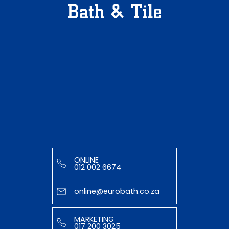
ONLINE
012 002 6674
online@eurobath.co.za
MARKETING
017 200 3025