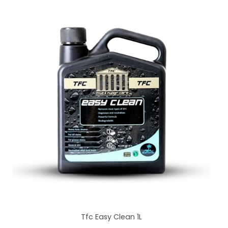
Tfc Easy Clean 1L