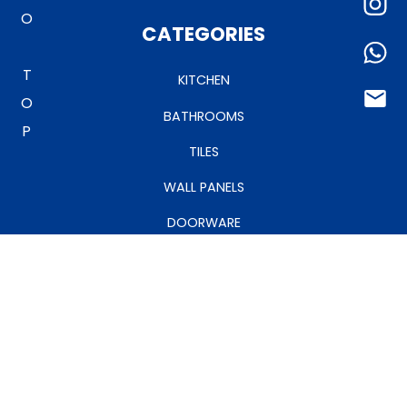
TO TOP
CATEGORIES
KITCHEN
BATHROOMS
TILES
WALL PANELS
DOORWARE
CEILINGS
MY ACCOUNT
MANAGE ACCOUNT
MY CART