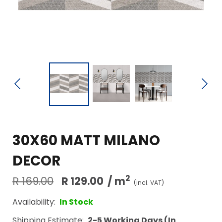
30X60 MATT MILANO
DECOR
2
R 169.00
R 129.00
/ m
(incl. VAT)
Availability:
In Stock
Shipping Estimate:
2-5 Working Days (In