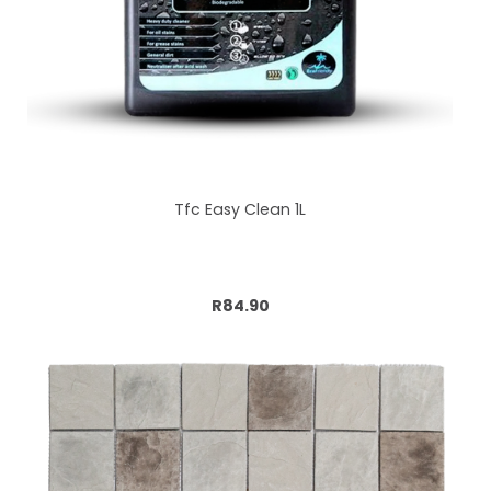
Tfc Easy Clean 1L
Add to cart
R84.90