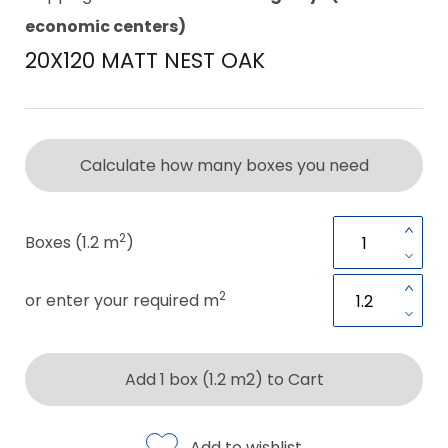
economic centers)
20X120 MATT NEST OAK
Calculate how many boxes you need
2
Boxes (1.2 m
)
2
or enter your required m
Add 1 box (1.2 m2) to Cart
Add to wishlist