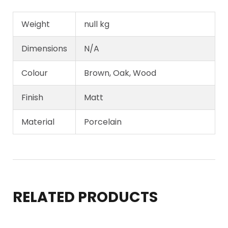
Weight
null kg
Dimensions
N/A
Colour
Brown, Oak, Wood
Finish
Matt
Material
Porcelain
RELATED PRODUCTS