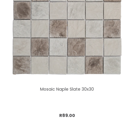
Mosaic Naple Slate 30x30
Add to cart
R89.00