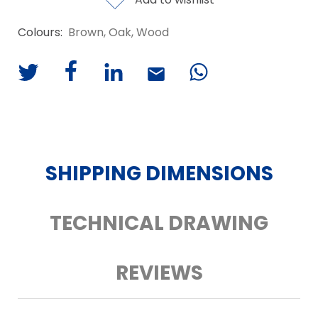
Colours:
Brown, Oak, Wood
SHIPPING DIMENSIONS
TECHNICAL DRAWING
REVIEWS