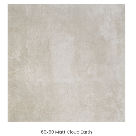
60x60 Matt Cloud Earth