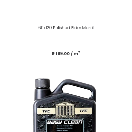
60x120 Polished Elder.Marfil
Add to cart
2
R 199.00
/ m