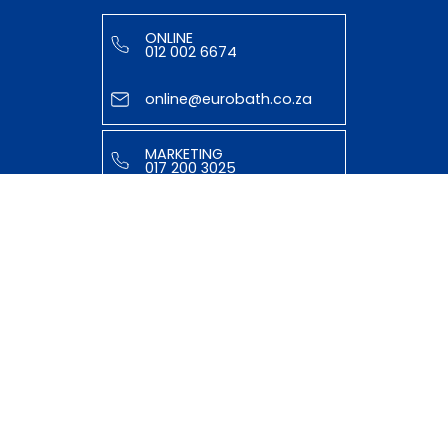
ONLINE
012 002 6674
online@eurobath.co.za
MARKETING
017 200 3025
tasmiyya@eurobath.co.za
HELPFUL LINKS
ABOUT US
OUR TEAM