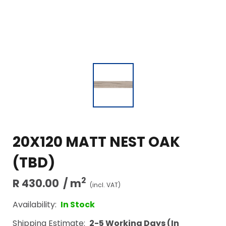
20X120 MATT NEST OAK
(TBD)
2
R 430.00
/ m
(incl. VAT)
Availability:
In Stock
Shipping Estimate:
2-5 Working Days (In