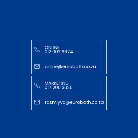
ONLINE
012 002 6674
online@eurobath.co.za
MARKETING
017 200 3025
tasmiyya@eurobath.co.za