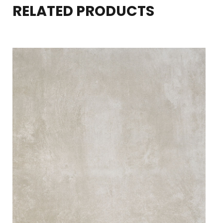
RELATED PRODUCTS