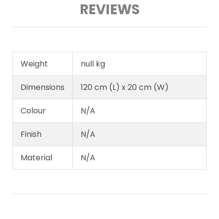
REVIEWS
Weight
null kg
Dimensions
120 cm (L) x 20 cm (W)
Colour
N/A
Finish
N/A
Material
N/A