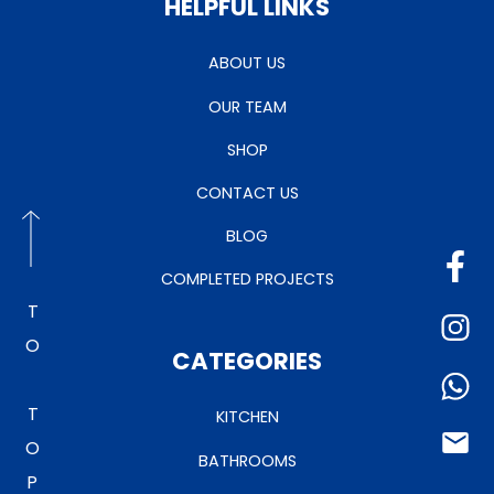
HELPFUL LINKS
ABOUT US
OUR TEAM
SHOP
CONTACT US
BLOG
COMPLETED PROJECTS
TO TOP
CATEGORIES
KITCHEN
BATHROOMS