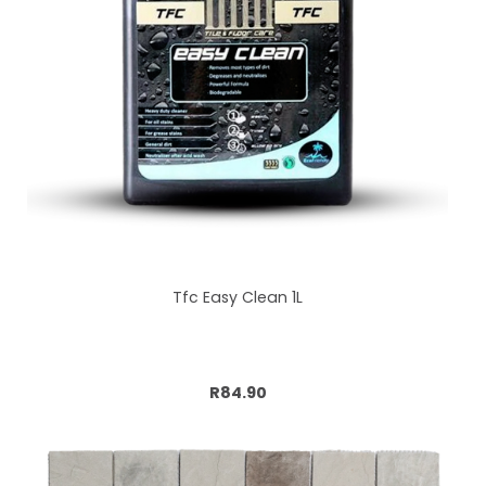
Tfc Easy Clean 1L
Add to cart
R84.90