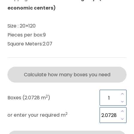
economic centers)
Size : 20×120
Pieces per box:9
Square Meters:2.07
Calculate how many boxes you need
2
Boxes (2.0728 m
)
2
or enter your required m