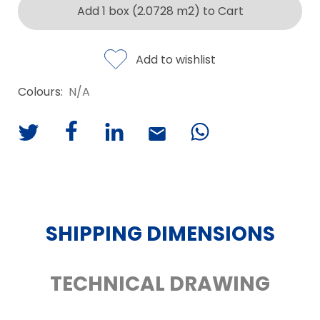
Add 1 box (2.0728 m2) to Cart
Add to wishlist
Colours:
N/A
SHIPPING DIMENSIONS
TECHNICAL DRAWING