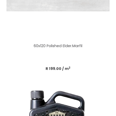
60x120 Polished Elder.Marfil
Add to cart
2
R 199.00
/ m