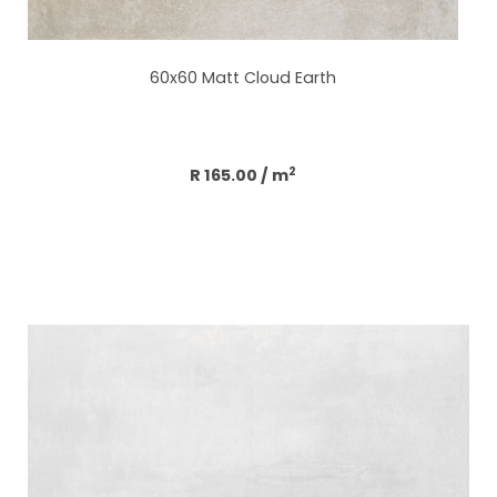
60x60 Matt Cloud Earth
Add to cart
2
R 165.00
/ m