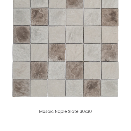
Mosaic Naple Slate 30x30