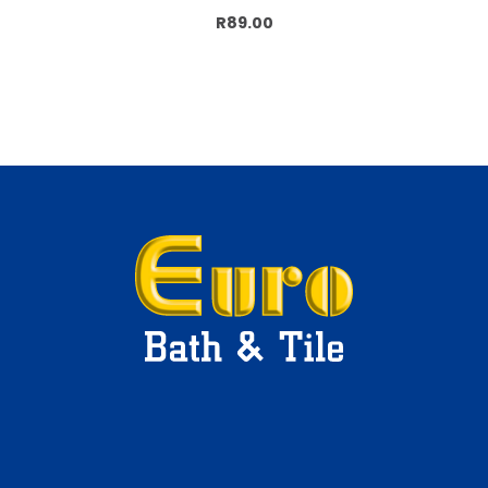
Add to cart
R89.00