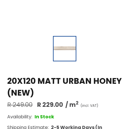
20X120 MATT URBAN HONEY
(NEW)
2
R 249.00
R 229.00
/ m
(incl. VAT)
Availability:
In Stock
Shipping Estimate:
2-5 Working Days (In