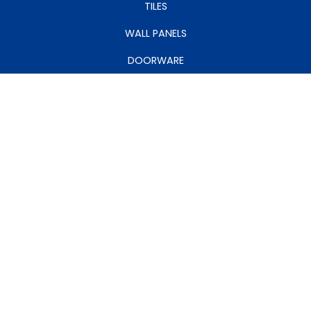
TILES
WALL PANELS
DOORWARE
CEILINGS
MY ACCOUNT
MANAGE ACCOUNT
MY CART
MY WISHLIST
RETURNS
VISIT OUR SHOWROOMS: