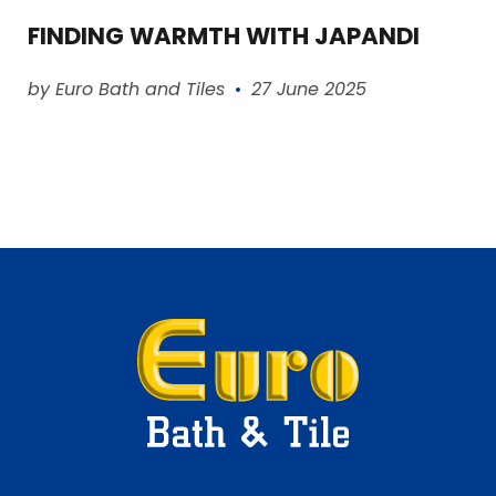
FINDING WARMTH WITH JAPANDI
Read article
by Euro Bath and Tiles
27 June 2025