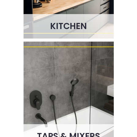
KITCHEN
TAPS & MIXERS