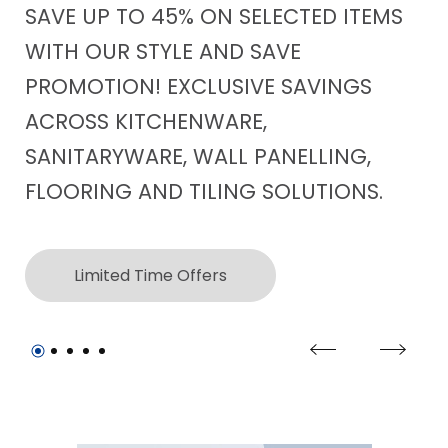
SAVE UP TO 45% ON SELECTED ITEMS
CO
WITH OUR STYLE AND SAVE
WI
PROMOTION! EXCLUSIVE SAVINGS
WO
ACROSS KITCHENWARE,
FE
SANITARYWARE, WALL PANELLING,
FLOORING AND TILING SOLUTIONS.
Limited Time Offers