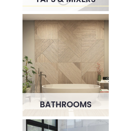
BATHROOMS