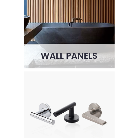
WALL PANELS