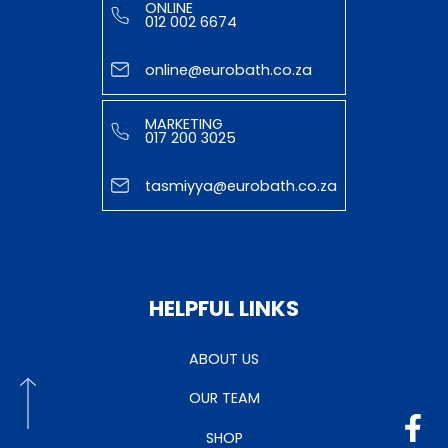
ONLINE
012 002 6674
online@eurobath.co.za
MARKETING
017 200 3025
tasmiyya@eurobath.co.za
HELPFUL LINKS
ABOUT US
OUR TEAM
SHOP