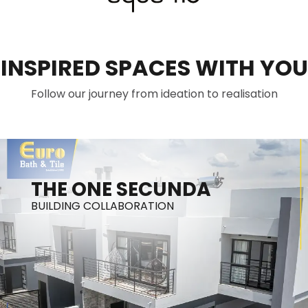
INSPIRED SPACES WITH YOU
Follow our journey from ideation to realisation
THE ONE SECUNDA
BUILDING COLLABORATION