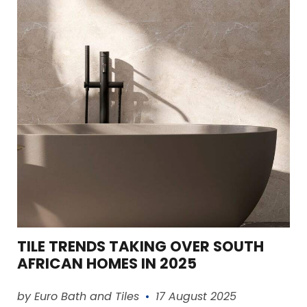
TILE TRENDS TAKING OVER SOUTH
AFRICAN HOMES IN 2025
Read article
by Euro Bath and Tiles
17 August 2025