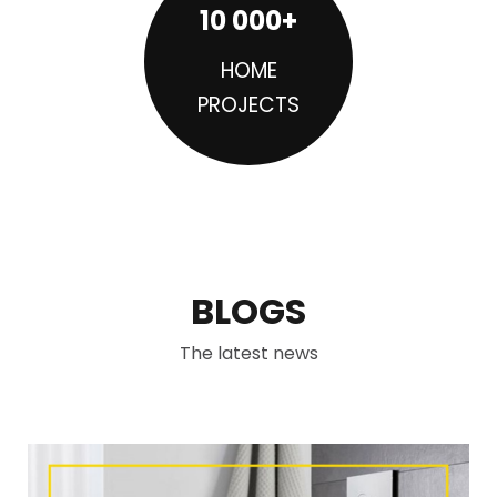
10 000+
HOME
PROJECTS
BLOGS
The latest news