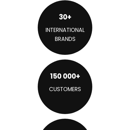
30+
INTERNATIONAL
BRANDS
150 000+
CUSTOMERS