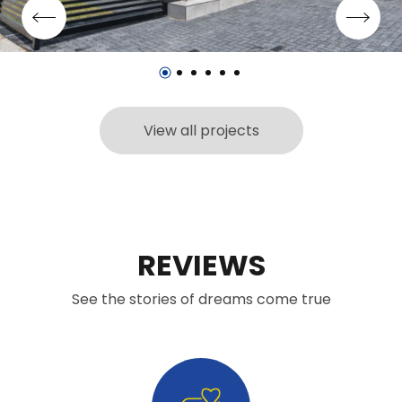
View all projects
REVIEWS
See the stories of dreams come true