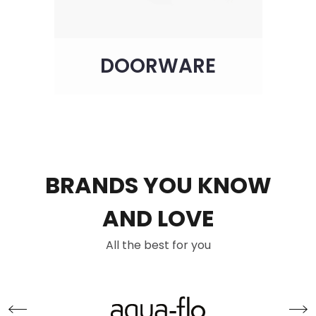
DOORWARE
BRANDS YOU KNOW
AND LOVE
All the best for you