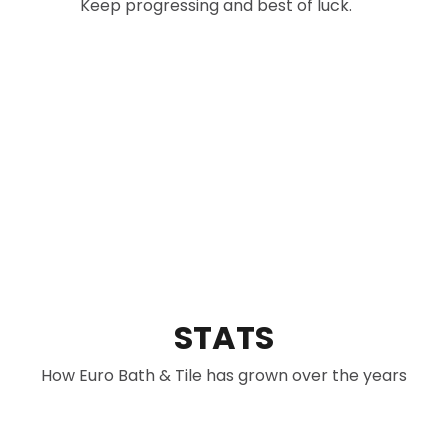
Keep progressing and best of luck.
did not he
delivered 
highly re
from Euro 
brand and
Thank you
excellent 
STATS
How Euro Bath & Tile has grown over the years