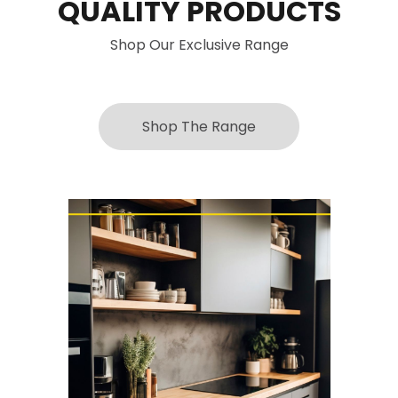
QUALITY PRODUCTS
Shop Our Exclusive Range
Shop The Range