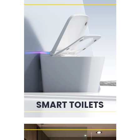
SMART TOILETS