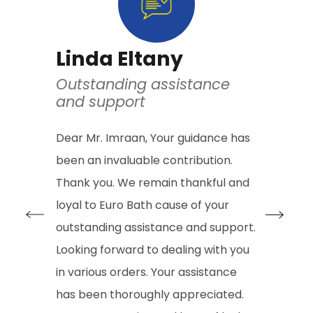
Linda Eltany
Houh
Outstanding assistance
Quality
and support
Excelle
Dear Mr. Imraan, Your guidance has
I Purchase
been an invaluable contribution.
years ago 
Thank you. We remain thankful and
with a ran
loyal to Euro Bath cause of your
and after 
outstanding assistance and support.
first serv
Looking forward to dealing with you
taps, the
in various orders. Your assistance
cartridge 
has been thoroughly appreciated.
extra cost