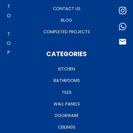
TO TOP
CONTACT US
BLOG
COMPLETED PROJECTS
CATEGORIES
KITCHEN
BATHROOMS
TILES
WALL PANELS
DOORWARE
CEILINGS