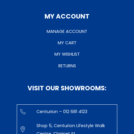
MY ACCOUNT
MANAGE ACCOUNT
MY CART
MY WISHLIST
RETURNS
VISIT OUR SHOWROOMS:
Centurion – 012 681 4123
Shop 5, Centurion Lifestyle Walk
Centre, Clarinet St