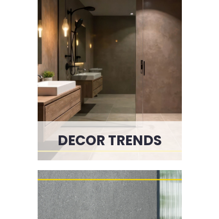
DECOR TRENDS