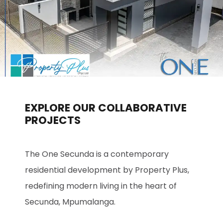
EXPLORE OUR COLLABORATIVE
PROJECTS
The One Secunda is a contemporary
residential development by Property Plus,
redefining modern living in the heart of
Secunda, Mpumalanga.