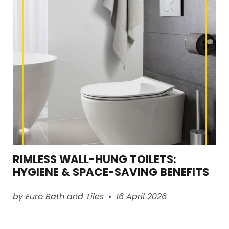
RIMLESS WALL-HUNG TOILETS:
HYGIENE & SPACE-SAVING BENEFITS
Read article
by Euro Bath and Tiles
16 April 2026