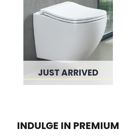
JUST ARRIVED
INDULGE IN PREMIUM