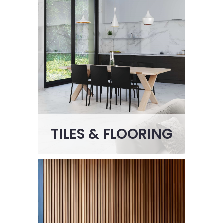
TILES & FLOORING