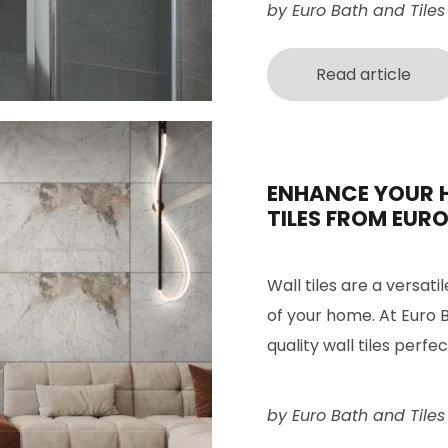
by Euro Bath and Tiles
Read article
ENHANCE YOUR 
TILES FROM EURO
Wall tiles are a versati
of your home. At Euro B
quality wall tiles perfe
by Euro Bath and Tiles