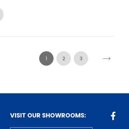
1
2
3
VISIT OUR SHOWROOMS: