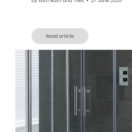
by Euro Bath and Tiles
27 June 2025
Read article