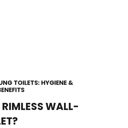
UNG TOILETS: HYGIENE &
ENEFITS
 RIMLESS WALL-
LET?