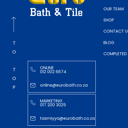
OUR TEAM
SHOP
CONTACT U
BLOG
TO TOP
COMPLETED
ONLINE
012 002 6674
online@eurobath.co.za
MARKETING
017 200 3025
tasmiyya@eurobath.co.za