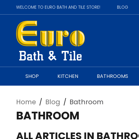
WELCOME TO EURO BATH AND TILE STORE!
BLOG
SHOP
KITCHEN
BATHROOMS
Home
/
Blog
/
Bathroom
BATHROOM
ALL ARTICLES IN BATHR