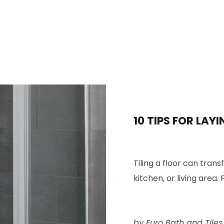
10 TIPS FOR LAYI
Tiling a floor can tran
kitchen
, or living area. F
by Euro Bath and Tiles