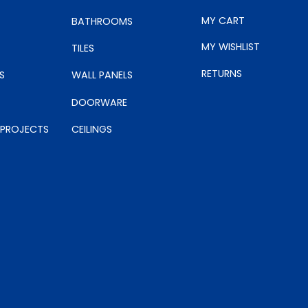
MY CART
BATHROOMS
MY WISHLIST
TILES
RETURNS
S
WALL PANELS
DOORWARE
 PROJECTS
CEILINGS