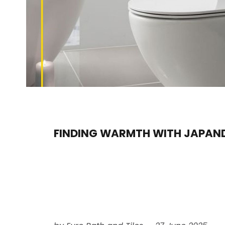
FINDING WARMTH WITH JAPAND