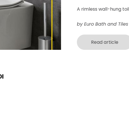
A
rimless wall-hung toi
by Euro Bath and Tiles
Read article
I