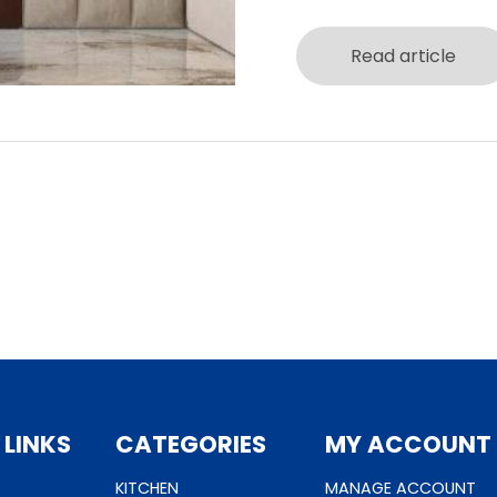
Read article
 LINKS
CATEGORIES
MY ACCOUNT
KITCHEN
MANAGE ACCOUNT