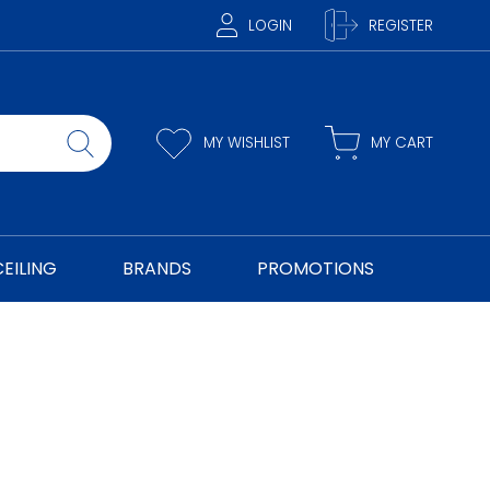
LOGIN
REGISTER
MY WISHLIST
MY CART
CEILING
BRANDS
PROMOTIONS