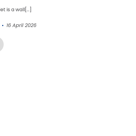
let
is a wall[...]
16 April 2026