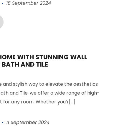
18 September 2024
HOME WITH STUNNING WALL
 BATH AND TILE
le and stylish way to elevate the aesthetics
ath and Tile, we offer a wide range of high-
ct for any room. Whether you’r[...]
11 September 2024