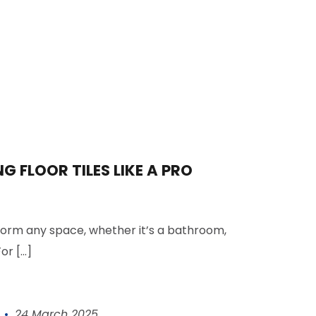
NG FLOOR TILES LIKE A PRO
sform any space, whether it’s a
bathroom
,
or [...]
24 March 2025