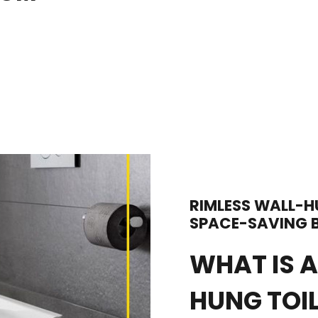
RIMLESS WALL-H
SPACE-SAVING B
WHAT IS A
HUNG TOI