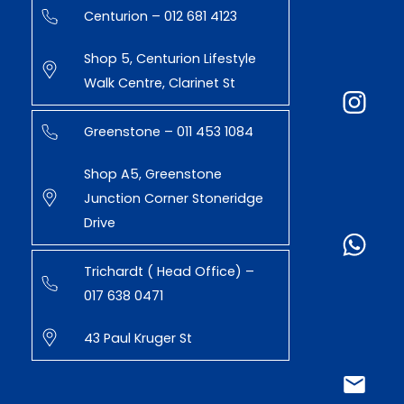
Centurion – 012 681 4123
Shop 5, Centurion Lifestyle
Walk Centre, Clarinet St
Greenstone – 011 453 1084
Shop A5, Greenstone
Junction Corner Stoneridge
Drive
Trichardt ( Head Office) –
017 638 0471
43 Paul Kruger St