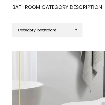
BATHROOM CATEGORY DESCRIPTION