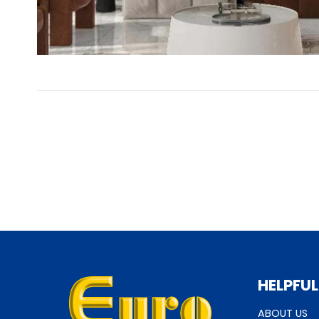
HELPFUL
ABOUT US