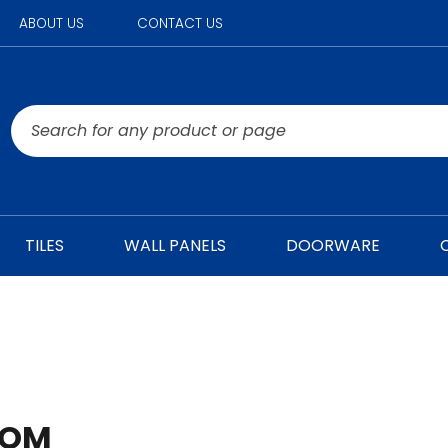
ABOUT US
CONTACT US
TILES
WALL PANELS
DOORWARE
OOM