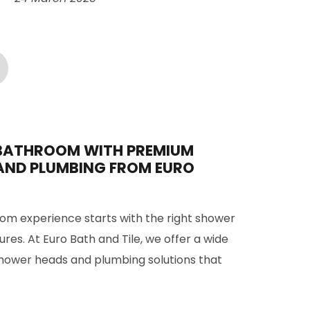
BATHROOM WITH PREMIUM
AND PLUMBING FROM EURO
om experience starts with the right shower
res. At Euro Bath and Tile, we offer a wide
shower heads and plumbing solutions that