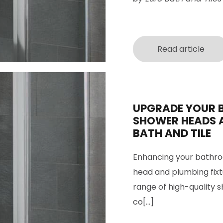
Read article
UPGRADE YOUR 
SHOWER HEADS 
BATH AND TILE
Enhancing your bathro
head and plumbing fixtu
range of high-quality 
co[...]